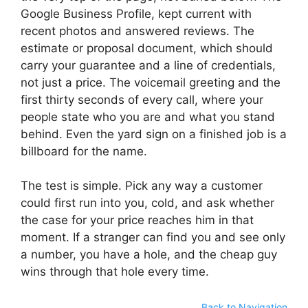
Google Business Profile, kept current with
recent photos and answered reviews. The
estimate or proposal document, which should
carry your guarantee and a line of credentials,
not just a price. The voicemail greeting and the
first thirty seconds of every call, where your
people state who you are and what you stand
behind. Even the yard sign on a finished job is a
billboard for the name.
The test is simple. Pick any way a customer
could first run into you, cold, and ask whether
the case for your price reaches him in that
moment. If a stranger can find you and see only
a number, you have a hole, and the cheap guy
wins through that hole every time.
Back to Navigation