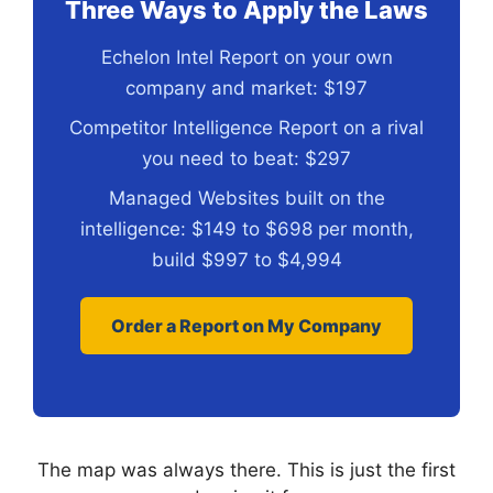
Three Ways to Apply the Laws
Echelon Intel Report on your own
company and market: $197
Competitor Intelligence Report on a rival
you need to beat: $297
Managed Websites built on the
intelligence: $149 to $698 per month,
build $997 to $4,994
Order a Report on My Company
The map was always there. This is just the first