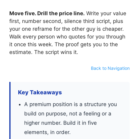
Move five. Drill the price line.
Write your value
first, number second, silence third script, plus
your one reframe for the other guy is cheaper.
Walk every person who quotes for you through
it once this week. The proof gets you to the
estimate. The script wins it.
Back to Navigation
Key Takeaways
A premium position is a structure you
build on purpose, not a feeling or a
higher number. Build it in five
elements, in order.