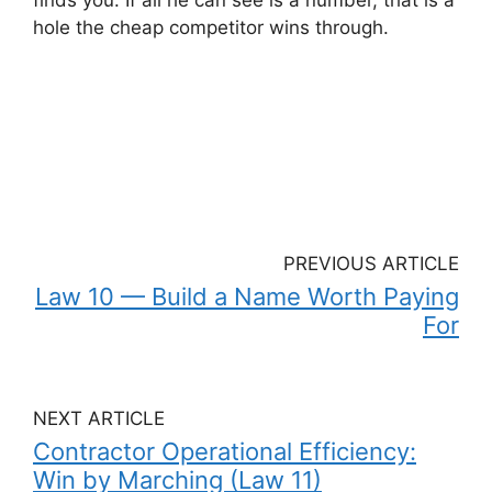
hole the cheap competitor wins through.
PREVIOUS ARTICLE
Law 10 — Build a Name Worth Paying
For
NEXT ARTICLE
Contractor Operational Efficiency:
Win by Marching (Law 11)