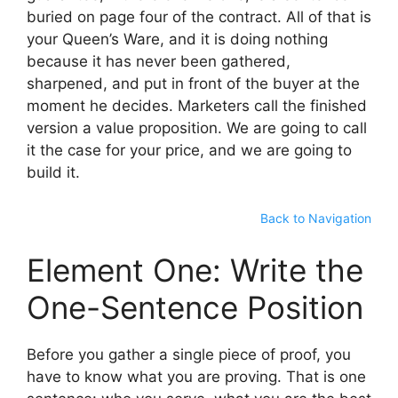
buried on page four of the contract. All of that is
your Queen’s Ware, and it is doing nothing
because it has never been gathered,
sharpened, and put in front of the buyer at the
moment he decides. Marketers call the finished
version a value proposition. We are going to call
it the case for your price, and we are going to
build it.
Back to Navigation
Element One: Write the
One-Sentence Position
Before you gather a single piece of proof, you
have to know what you are proving. That is one