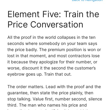
Element Five: Train the
Price Conversation
All the proof in the world collapses in the ten
seconds where somebody on your team says
the price badly. The premium position is won or
lost in that moment, and most contractors lose
it because they apologize for their number, or
worse, discount it the second the customer’s
eyebrow goes up. Train that out.
The order matters. Lead with the proof and the
guarantee, then state the price plainly, then
stop talking. Value first, number second, silence
third. The man who names his price and