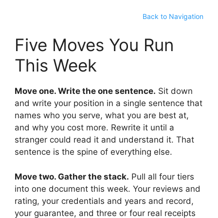
Back to Navigation
Five Moves You Run
This Week
Move one. Write the one sentence.
Sit down
and write your position in a single sentence that
names who you serve, what you are best at,
and why you cost more. Rewrite it until a
stranger could read it and understand it. That
sentence is the spine of everything else.
Move two. Gather the stack.
Pull all four tiers
into one document this week. Your reviews and
rating, your credentials and years and record,
your guarantee, and three or four real receipts