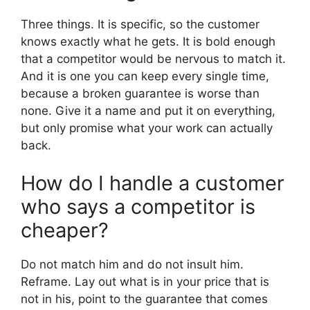
Three things. It is specific, so the customer
knows exactly what he gets. It is bold enough
that a competitor would be nervous to match it.
And it is one you can keep every single time,
because a broken guarantee is worse than
none. Give it a name and put it on everything,
but only promise what your work can actually
back.
How do I handle a customer
who says a competitor is
cheaper?
Do not match him and do not insult him.
Reframe. Lay out what is in your price that is
not in his, point to the guarantee that comes