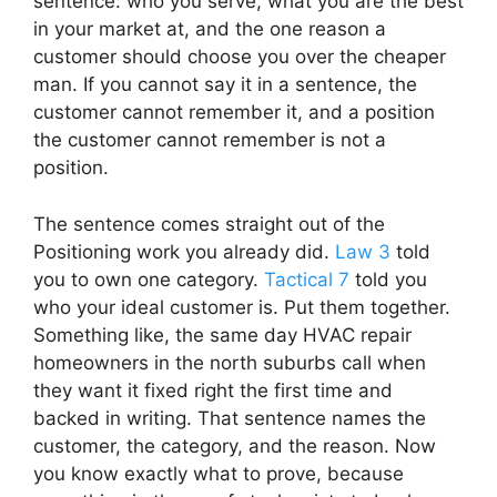
sentence: who you serve, what you are the best
in your market at, and the one reason a
customer should choose you over the cheaper
man. If you cannot say it in a sentence, the
customer cannot remember it, and a position
the customer cannot remember is not a
position.
The sentence comes straight out of the
Positioning work you already did.
Law 3
told
you to own one category.
Tactical 7
told you
who your ideal customer is. Put them together.
Something like, the same day HVAC repair
homeowners in the north suburbs call when
they want it fixed right the first time and
backed in writing. That sentence names the
customer, the category, and the reason. Now
you know exactly what to prove, because