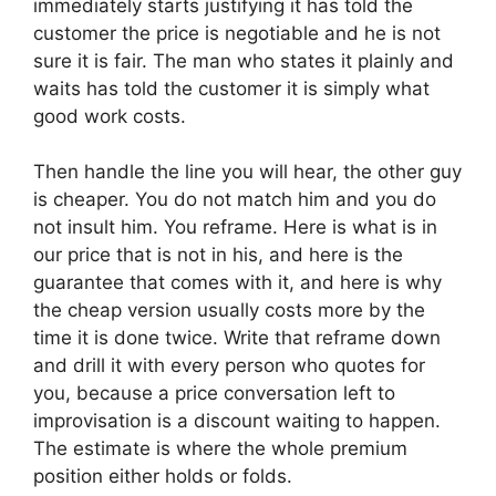
immediately starts justifying it has told the
customer the price is negotiable and he is not
sure it is fair. The man who states it plainly and
waits has told the customer it is simply what
good work costs.
Then handle the line you will hear, the other guy
is cheaper. You do not match him and you do
not insult him. You reframe. Here is what is in
our price that is not in his, and here is the
guarantee that comes with it, and here is why
the cheap version usually costs more by the
time it is done twice. Write that reframe down
and drill it with every person who quotes for
you, because a price conversation left to
improvisation is a discount waiting to happen.
The estimate is where the whole premium
position either holds or folds.