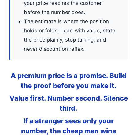
your price reaches the customer
before the number does.
The estimate is where the position
holds or folds. Lead with value, state
the price plainly, stop talking, and
never discount on reflex.
A premium price is a promise. Build
the proof before you make it.
Value first. Number second. Silence
third.
If a stranger sees only your
number, the cheap man wins