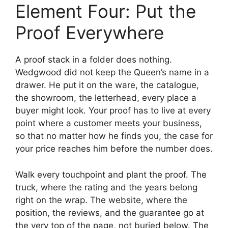
Element Four: Put the
Proof Everywhere
A proof stack in a folder does nothing.
Wedgwood did not keep the Queen’s name in a
drawer. He put it on the ware, the catalogue,
the showroom, the letterhead, every place a
buyer might look. Your proof has to live at every
point where a customer meets your business,
so that no matter how he finds you, the case for
your price reaches him before the number does.
Walk every touchpoint and plant the proof. The
truck, where the rating and the years belong
right on the wrap. The website, where the
position, the reviews, and the guarantee go at
the very top of the page, not buried below. The