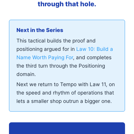
through that hole.
Next in the Series
This tactical builds the proof and
positioning argued for in
Law 10: Build a
Name Worth Paying For
, and completes
the third turn through the Positioning
domain.
Next we return to Tempo with Law 11, on
the speed and rhythm of operations that
lets a smaller shop outrun a bigger one.