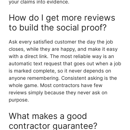
your claims into evidence.
How do I get more reviews
to build the social proof?
Ask every satisfied customer the day the job
closes, while they are happy, and make it easy
with a direct link. The most reliable way is an
automatic text request that goes out when a job
is marked complete, so it never depends on
anyone remembering. Consistent asking is the
whole game. Most contractors have few
reviews simply because they never ask on
purpose.
What makes a good
contractor guarantee?