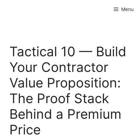
Skip
Menu
to
content
Tactical 10 — Build
Your Contractor
Value Proposition:
The Proof Stack
Behind a Premium
Price