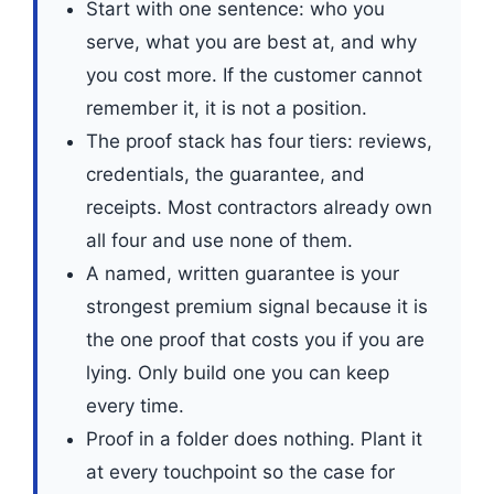
Start with one sentence: who you
serve, what you are best at, and why
you cost more. If the customer cannot
remember it, it is not a position.
The proof stack has four tiers: reviews,
credentials, the guarantee, and
receipts. Most contractors already own
all four and use none of them.
A named, written guarantee is your
strongest premium signal because it is
the one proof that costs you if you are
lying. Only build one you can keep
every time.
Proof in a folder does nothing. Plant it
at every touchpoint so the case for