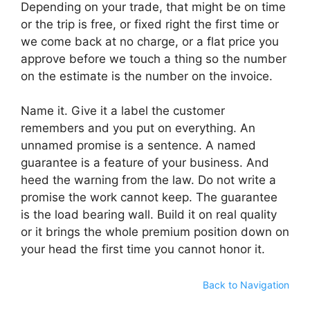
Depending on your trade, that might be on time
or the trip is free, or fixed right the first time or
we come back at no charge, or a flat price you
approve before we touch a thing so the number
on the estimate is the number on the invoice.
Name it. Give it a label the customer
remembers and you put on everything. An
unnamed promise is a sentence. A named
guarantee is a feature of your business. And
heed the warning from the law. Do not write a
promise the work cannot keep. The guarantee
is the load bearing wall. Build it on real quality
or it brings the whole premium position down on
your head the first time you cannot honor it.
Back to Navigation