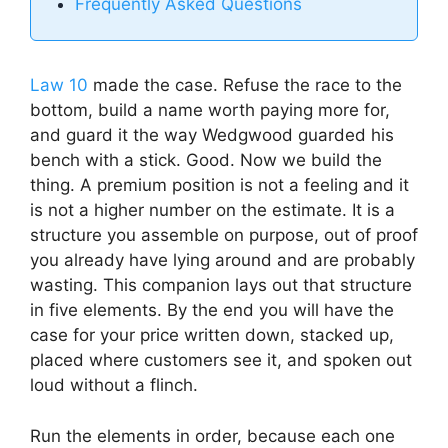
Frequently Asked Questions
Law 10
made the case. Refuse the race to the
bottom, build a name worth paying more for,
and guard it the way Wedgwood guarded his
bench with a stick. Good. Now we build the
thing. A premium position is not a feeling and it
is not a higher number on the estimate. It is a
structure you assemble on purpose, out of proof
you already have lying around and are probably
wasting. This companion lays out that structure
in five elements. By the end you will have the
case for your price written down, stacked up,
placed where customers see it, and spoken out
loud without a flinch.
Run the elements in order, because each one