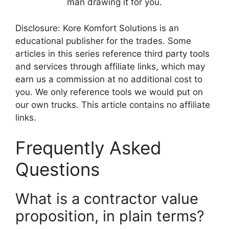
man drawing it for you.
Disclosure: Kore Komfort Solutions is an
educational publisher for the trades. Some
articles in this series reference third party tools
and services through affiliate links, which may
earn us a commission at no additional cost to
you. We only reference tools we would put on
our own trucks. This article contains no affiliate
links.
Frequently Asked
Questions
What is a contractor value
proposition, in plain terms?