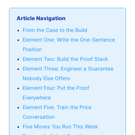
Article Navigation
From the Case to the Build
Element One: Write the One-Sentence
Position
Element Two: Build the Proof Stack
Element Three: Engineer a Guarantee
Nobody Else Offers
Element Four: Put the Proof
Everywhere
Element Five: Train the Price
Conversation
Five Moves You Run This Week