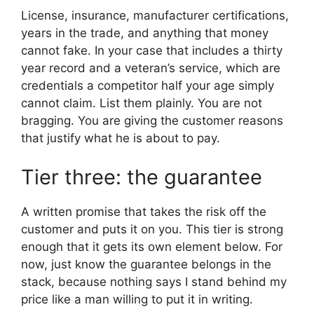
License, insurance, manufacturer certifications,
years in the trade, and anything that money
cannot fake. In your case that includes a thirty
year record and a veteran’s service, which are
credentials a competitor half your age simply
cannot claim. List them plainly. You are not
bragging. You are giving the customer reasons
that justify what he is about to pay.
Tier three: the guarantee
A written promise that takes the risk off the
customer and puts it on you. This tier is strong
enough that it gets its own element below. For
now, just know the guarantee belongs in the
stack, because nothing says I stand behind my
price like a man willing to put it in writing.