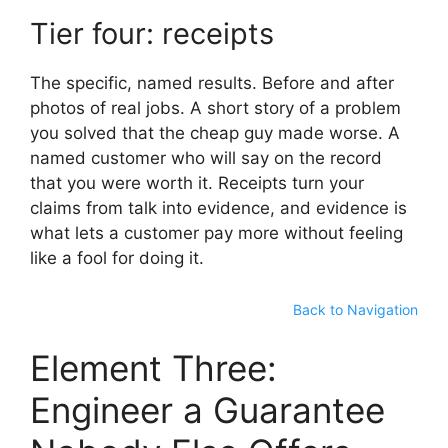
Tier four: receipts
The specific, named results. Before and after
photos of real jobs. A short story of a problem
you solved that the cheap guy made worse. A
named customer who will say on the record
that you were worth it. Receipts turn your
claims from talk into evidence, and evidence is
what lets a customer pay more without feeling
like a fool for doing it.
Back to Navigation
Element Three:
Engineer a Guarantee