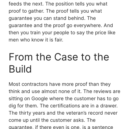
feeds the next. The position tells you what
proof to gather. The proof tells you what
guarantee you can stand behind. The
guarantee and the proof go everywhere. And
then you train your people to say the price like
men who know it is fair.
From the Case to the
Build
Most contractors have more proof than they
think and use almost none of it. The reviews are
sitting on Google where the customer has to go
dig for them. The certifications are in a drawer.
The thirty years and the veteran’s record never
come up until the customer asks. The
guarantee, if there even is one, is a sentence