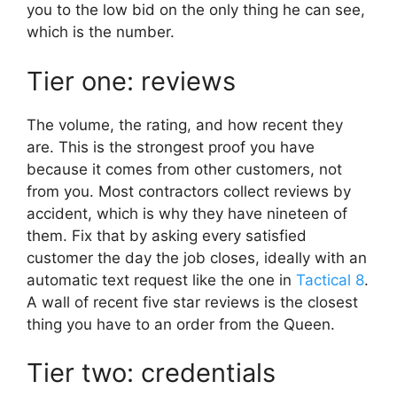
you to the low bid on the only thing he can see,
which is the number.
Tier one: reviews
The volume, the rating, and how recent they
are. This is the strongest proof you have
because it comes from other customers, not
from you. Most contractors collect reviews by
accident, which is why they have nineteen of
them. Fix that by asking every satisfied
customer the day the job closes, ideally with an
automatic text request like the one in
Tactical 8
.
A wall of recent five star reviews is the closest
thing you have to an order from the Queen.
Tier two: credentials