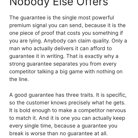
Nobody Else Offers
The guarantee is the single most powerful
premium signal you can send, because it is the
one piece of proof that costs you something if
you are lying. Anybody can claim quality. Only a
man who actually delivers it can afford to
guarantee it in writing. That is exactly why a
strong guarantee separates you from every
competitor talking a big game with nothing on
the line.
A good guarantee has three traits. It is specific,
so the customer knows precisely what he gets.
It is bold enough to make a competitor nervous
to match it. And it is one you can actually keep
every single time, because a guarantee you
break is worse than no guarantee at all.