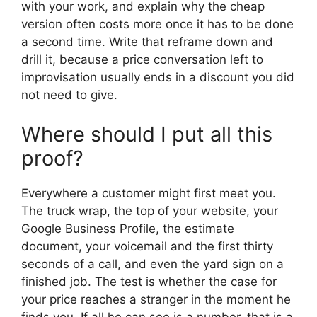
with your work, and explain why the cheap
version often costs more once it has to be done
a second time. Write that reframe down and
drill it, because a price conversation left to
improvisation usually ends in a discount you did
not need to give.
Where should I put all this
proof?
Everywhere a customer might first meet you.
The truck wrap, the top of your website, your
Google Business Profile, the estimate
document, your voicemail and the first thirty
seconds of a call, and even the yard sign on a
finished job. The test is whether the case for
your price reaches a stranger in the moment he
finds you. If all he can see is a number, that is a