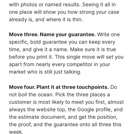
with photos or named results. Seeing it all in
one place will show you how strong your case
already is, and where it is thin.
Move three. Name your guarantee.
Write one
specific, bold guarantee you can keep every
time, and give it a name. Make sure it is true
before you print it. This single move will set you
apart from nearly every competitor in your
market who is still just talking.
Move four. Plant it at three touchpoints.
Do
not boil the ocean. Pick the three places a
customer is most likely to meet you first, almost
always the website top, the Google profile, and
the estimate document, and get the position,
the proof, and the guarantee onto all three this
week.