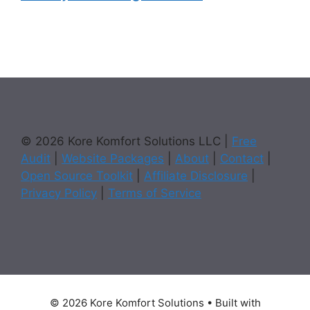
© 2026 Kore Komfort Solutions LLC |
Free
Audit
|
Website Packages
|
About
|
Contact
|
Open Source Toolkit
|
Affiliate Disclosure
|
Privacy Policy
|
Terms of Service
© 2026 Kore Komfort Solutions
• Built with