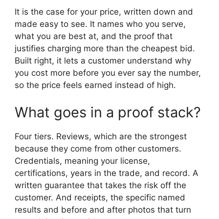
It is the case for your price, written down and
made easy to see. It names who you serve,
what you are best at, and the proof that
justifies charging more than the cheapest bid.
Built right, it lets a customer understand why
you cost more before you ever say the number,
so the price feels earned instead of high.
What goes in a proof stack?
Four tiers. Reviews, which are the strongest
because they come from other customers.
Credentials, meaning your license,
certifications, years in the trade, and record. A
written guarantee that takes the risk off the
customer. And receipts, the specific named
results and before and after photos that turn