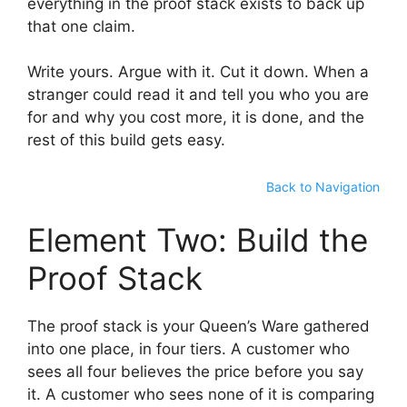
everything in the proof stack exists to back up
that one claim.
Write yours. Argue with it. Cut it down. When a
stranger could read it and tell you who you are
for and why you cost more, it is done, and the
rest of this build gets easy.
Back to Navigation
Element Two: Build the
Proof Stack
The proof stack is your Queen’s Ware gathered
into one place, in four tiers. A customer who
sees all four believes the price before you say
it. A customer who sees none of it is comparing