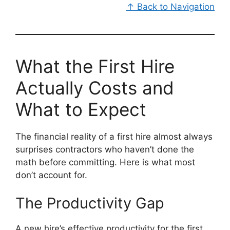
↑ Back to Navigation
What the First Hire
Actually Costs and
What to Expect
The financial reality of a first hire almost always
surprises contractors who haven’t done the
math before committing. Here is what most
don’t account for.
The Productivity Gap
A new hire’s effective productivity for the first