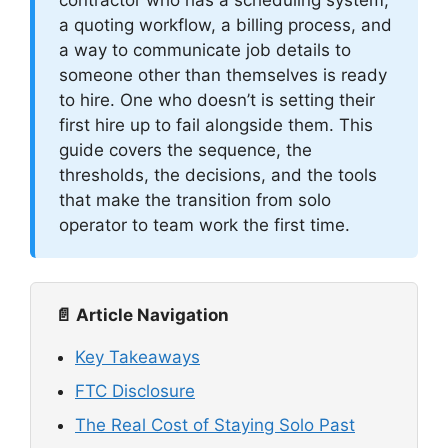
a quoting workflow, a billing process, and
a way to communicate job details to
someone other than themselves is ready
to hire. One who doesn’t is setting their
first hire up to fail alongside them. This
guide covers the sequence, the
thresholds, the decisions, and the tools
that make the transition from solo
operator to team work the first time.
📄 Article Navigation
Key Takeaways
FTC Disclosure
The Real Cost of Staying Solo Past