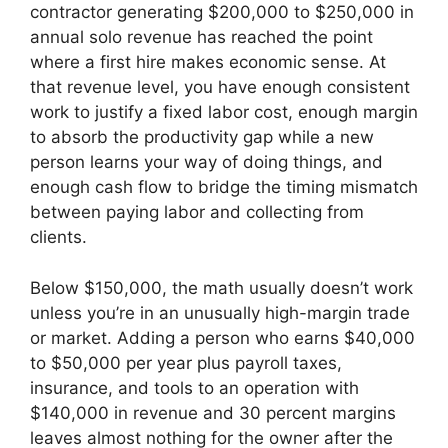
contractor generating $200,000 to $250,000 in
annual solo revenue has reached the point
where a first hire makes economic sense. At
that revenue level, you have enough consistent
work to justify a fixed labor cost, enough margin
to absorb the productivity gap while a new
person learns your way of doing things, and
enough cash flow to bridge the timing mismatch
between paying labor and collecting from
clients.
Below $150,000, the math usually doesn’t work
unless you’re in an unusually high-margin trade
or market. Adding a person who earns $40,000
to $50,000 per year plus payroll taxes,
insurance, and tools to an operation with
$140,000 in revenue and 30 percent margins
leaves almost nothing for the owner after the