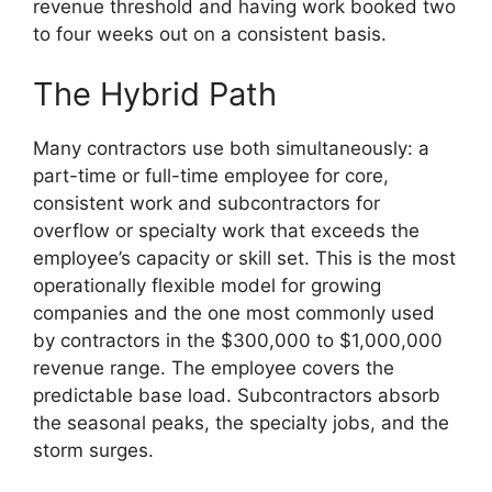
revenue threshold and having work booked two
to four weeks out on a consistent basis.
The Hybrid Path
Many contractors use both simultaneously: a
part-time or full-time employee for core,
consistent work and subcontractors for
overflow or specialty work that exceeds the
employee’s capacity or skill set. This is the most
operationally flexible model for growing
companies and the one most commonly used
by contractors in the $300,000 to $1,000,000
revenue range. The employee covers the
predictable base load. Subcontractors absorb
the seasonal peaks, the specialty jobs, and the
storm surges.