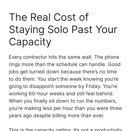
The Real Cost of
Staying Solo Past Your
Capacity
Every contractor hits the same wall. The phone
rings more than the schedule can handle. Good
jobs get turned down because there’s no time
to do them. You start the week knowing you’re
going to disappoint someone by Friday. You’re
working 60-hour weeks and still feel behind.
When you finally sit down to run the numbers,
you’re making less per hour than you were three
years ago despite billing more than ever.
This is the capacity ceiling. It’s not a productivity