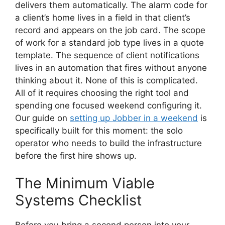
delivers them automatically. The alarm code for
a client’s home lives in a field in that client’s
record and appears on the job card. The scope
of work for a standard job type lives in a quote
template. The sequence of client notifications
lives in an automation that fires without anyone
thinking about it. None of this is complicated.
All of it requires choosing the right tool and
spending one focused weekend configuring it.
Our guide on
setting up Jobber in a weekend
is
specifically built for this moment: the solo
operator who needs to build the infrastructure
before the first hire shows up.
The Minimum Viable
Systems Checklist