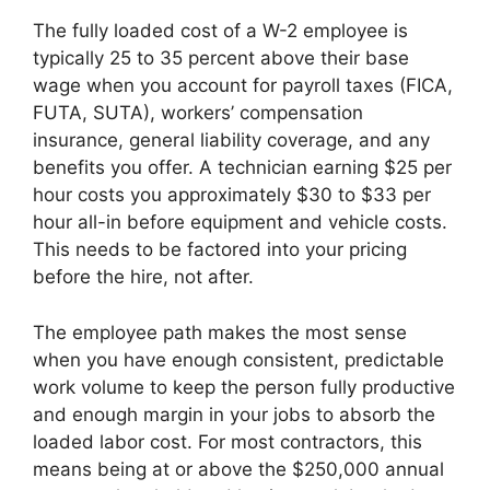
The fully loaded cost of a W-2 employee is
typically 25 to 35 percent above their base
wage when you account for payroll taxes (FICA,
FUTA, SUTA), workers’ compensation
insurance, general liability coverage, and any
benefits you offer. A technician earning $25 per
hour costs you approximately $30 to $33 per
hour all-in before equipment and vehicle costs.
This needs to be factored into your pricing
before the hire, not after.
The employee path makes the most sense
when you have enough consistent, predictable
work volume to keep the person fully productive
and enough margin in your jobs to absorb the
loaded labor cost. For most contractors, this
means being at or above the $250,000 annual