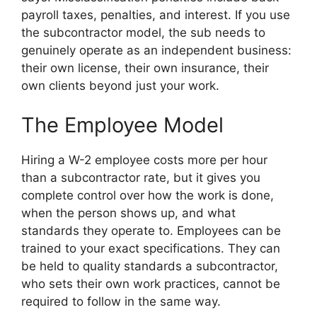
payroll taxes, penalties, and interest. If you use
the subcontractor model, the sub needs to
genuinely operate as an independent business:
their own license, their own insurance, their
own clients beyond just your work.
The Employee Model
Hiring a W-2 employee costs more per hour
than a subcontractor rate, but it gives you
complete control over how the work is done,
when the person shows up, and what
standards they operate to. Employees can be
trained to your exact specifications. They can
be held to quality standards a subcontractor,
who sets their own work practices, cannot be
required to follow in the same way.