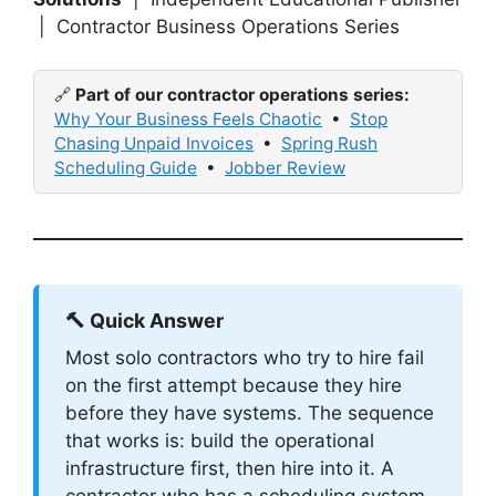
| Contractor Business Operations Series
🔗
Part of our contractor operations series:
Why Your Business Feels Chaotic
•
Stop
Chasing Unpaid Invoices
•
Spring Rush
Scheduling Guide
•
Jobber Review
🔨 Quick Answer
Most solo contractors who try to hire fail
on the first attempt because they hire
before they have systems. The sequence
that works is: build the operational
infrastructure first, then hire into it. A
contractor who has a scheduling system,