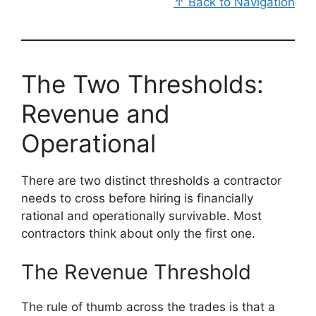
↑ Back to Navigation
The Two Thresholds:
Revenue and
Operational
There are two distinct thresholds a contractor
needs to cross before hiring is financially
rational and operationally survivable. Most
contractors think about only the first one.
The Revenue Threshold
The rule of thumb across the trades is that a