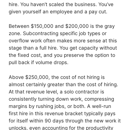
hire. You haven’t scaled the business. You’ve
given yourself an employee and a pay cut.
Between $150,000 and $200,000 is the gray
zone. Subcontracting specific job types or
overflow work often makes more sense at this
stage than a full hire. You get capacity without
the fixed cost, and you preserve the option to
pull back if volume drops.
Above $250,000, the cost of not hiring is
almost certainly greater than the cost of hiring.
At that revenue level, a solo contractor is
consistently turning down work, compressing
margins by rushing jobs, or both. A well-run
first hire in this revenue bracket typically pays
for itself within 90 days through the new work it
unlocks, even accounting for the productivity