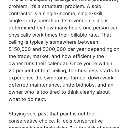
problem. It’s a structural problem. A solo
contractor is a single-income, single-skill,
single-body operation. Its revenue ceiling is
determined by how many hours one person can
physically work times their billable rate. That
ceiling is typically somewhere between
$150,000 and $300,000 per year depending on
the trade, market, and how efficiently the
owner runs their calendar. Once you’re within
20 percent of that ceiling, the business starts to
experience the symptoms: turned-down work,
deferred maintenance, underbid jobs, and an
owner who is too tired to think clearly about
what to do next.
Staying solo past that point is not the
conservative choice. It feels conservative
because hiring feels risky. But the risk of staying