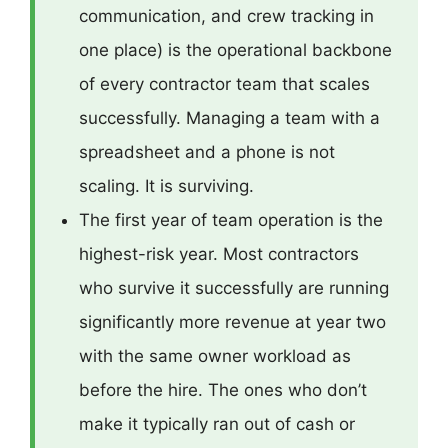
communication, and crew tracking in
one place) is the operational backbone
of every contractor team that scales
successfully. Managing a team with a
spreadsheet and a phone is not
scaling. It is surviving.
The first year of team operation is the
highest-risk year. Most contractors
who survive it successfully are running
significantly more revenue at year two
with the same owner workload as
before the hire. The ones who don’t
make it typically ran out of cash or