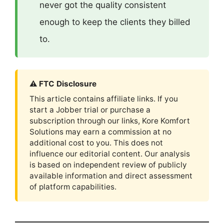
never got the quality consistent
enough to keep the clients they billed
to.
⚠ FTC Disclosure
This article contains affiliate links. If you
start a Jobber trial or purchase a
subscription through our links, Kore Komfort
Solutions may earn a commission at no
additional cost to you. This does not
influence our editorial content. Our analysis
is based on independent review of publicly
available information and direct assessment
of platform capabilities.