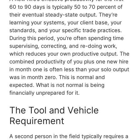
60 to 90 days is typically 50 to 70 percent of
their eventual steady-state output. They’re
learning your systems, your client base, your
standards, and your specific trade practices.
During this period, you’re often spending time
supervising, correcting, and re-doing work,
which reduces your own productive output. The
combined productivity of you plus one new hire
in month one is often less than your solo output
was in month zero. This is normal and
expected. What is not normal is being
financially unprepared for it.
The Tool and Vehicle
Requirement
A second person in the field typically requires a