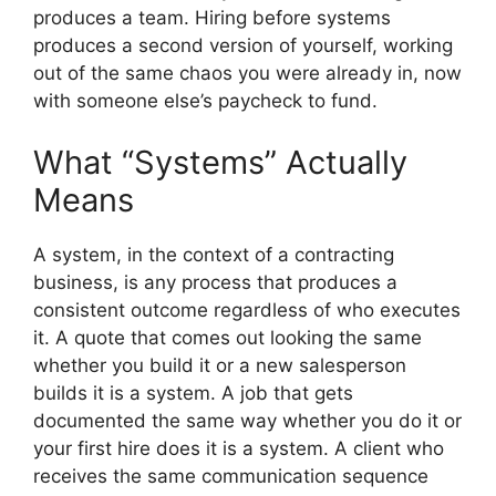
produces a team. Hiring before systems
produces a second version of yourself, working
out of the same chaos you were already in, now
with someone else’s paycheck to fund.
What “Systems” Actually
Means
A system, in the context of a contracting
business, is any process that produces a
consistent outcome regardless of who executes
it. A quote that comes out looking the same
whether you build it or a new salesperson
builds it is a system. A job that gets
documented the same way whether you do it or
your first hire does it is a system. A client who
receives the same communication sequence