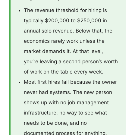
The revenue threshold for hiring is
typically $200,000 to $250,000 in
annual solo revenue. Below that, the
economics rarely work unless the
market demands it. At that level,
you’re leaving a second person’s worth
of work on the table every week.
Most first hires fail because the owner
never had systems. The new person
shows up with no job management
infrastructure, no way to see what
needs to be done, and no
documented process for anything.