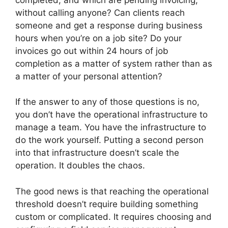
without calling anyone? Can clients reach
someone and get a response during business
hours when you’re on a job site? Do your
invoices go out within 24 hours of job
completion as a matter of system rather than as
a matter of your personal attention?
If the answer to any of those questions is no,
you don’t have the operational infrastructure to
manage a team. You have the infrastructure to
do the work yourself. Putting a second person
into that infrastructure doesn’t scale the
operation. It doubles the chaos.
The good news is that reaching the operational
threshold doesn’t require building something
custom or complicated. It requires choosing and