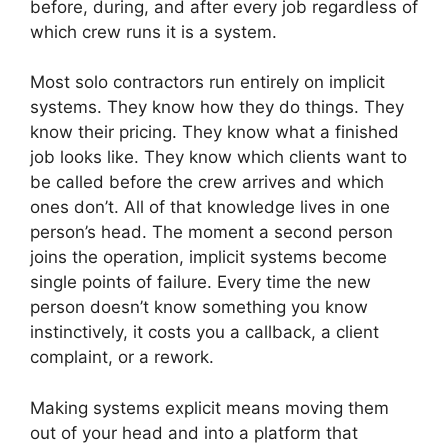
before, during, and after every job regardless of
which crew runs it is a system.
Most solo contractors run entirely on implicit
systems. They know how they do things. They
know their pricing. They know what a finished
job looks like. They know which clients want to
be called before the crew arrives and which
ones don’t. All of that knowledge lives in one
person’s head. The moment a second person
joins the operation, implicit systems become
single points of failure. Every time the new
person doesn’t know something you know
instinctively, it costs you a callback, a client
complaint, or a rework.
Making systems explicit means moving them
out of your head and into a platform that