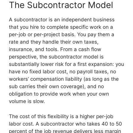
The Subcontractor Model
A subcontractor is an independent business
that you hire to complete specific work on a
per-job or per-project basis. You pay them a
rate and they handle their own taxes,
insurance, and tools. From a cash flow
perspective, the subcontractor model is
substantially lower risk for a first expansion: you
have no fixed labor cost, no payroll taxes, no
workers’ compensation liability (as long as the
sub carries their own coverage), and no
obligation to provide work when your own
volume is slow.
The cost of this flexibility is a higher per-job
labor cost. A subcontractor who takes 40 to 50
percent of the job revenue delivers less margin