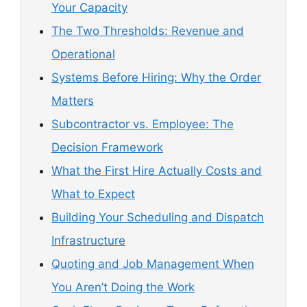
Your Capacity
The Two Thresholds: Revenue and
Operational
Systems Before Hiring: Why the Order
Matters
Subcontractor vs. Employee: The
Decision Framework
What the First Hire Actually Costs and
What to Expect
Building Your Scheduling and Dispatch
Infrastructure
Quoting and Job Management When
You Aren’t Doing the Work