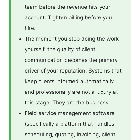
team before the revenue hits your
account. Tighten billing before you
hire.
The moment you stop doing the work
yourself, the quality of client
communication becomes the primary
driver of your reputation. Systems that
keep clients informed automatically
and professionally are not a luxury at
this stage. They are the business.
Field service management software
(specifically a platform that handles
scheduling, quoting, invoicing, client