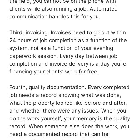
the field, you cannot be on the phone with
clients while also running a job. Automated
communication handles this for you.
Third, invoicing. Invoices need to go out within
24 hours of job completion as a function of the
system, not as a function of your evening
paperwork session. Every day between job
completion and invoice delivery is a day you’re
financing your clients’ work for free.
Fourth, quality documentation. Every completed
job needs a record showing what was done,
what the property looked like before and after,
and whether there were any issues. When you
do the work yourself, your memory is the quality
record. When someone else does the work, you
need a documented record that can be