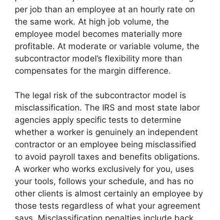
per job than an employee at an hourly rate on
the same work. At high job volume, the
employee model becomes materially more
profitable. At moderate or variable volume, the
subcontractor model’s flexibility more than
compensates for the margin difference.
The legal risk of the subcontractor model is
misclassification. The IRS and most state labor
agencies apply specific tests to determine
whether a worker is genuinely an independent
contractor or an employee being misclassified
to avoid payroll taxes and benefits obligations.
A worker who works exclusively for you, uses
your tools, follows your schedule, and has no
other clients is almost certainly an employee by
those tests regardless of what your agreement
says. Misclassification penalties include back