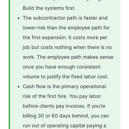
Build the systems first.
The subcontractor path is faster and
lower-risk than the employee path for
the first expansion. It costs more per
job but costs nothing when there is no
work. The employee path makes sense
once you have enough consistent
volume to justify the fixed labor cost.
Cash flow is the primary operational
risk of the first hire. You pay labor
before clients pay invoices. If you’re
billing 30 or 60 days behind, you can
run out of operating capital paying a