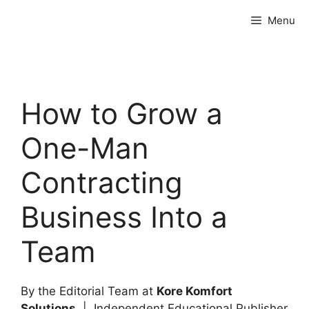
Skip
Menu
to
content
How to Grow a
One-Man
Contracting
Business Into a
Team
By the Editorial Team at
Kore Komfort
Solutions
| Independent Educational Publisher