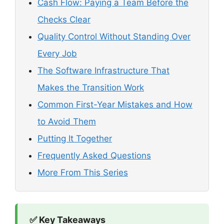
Cash Flow: Paying a Team Before the
Checks Clear
Quality Control Without Standing Over
Every Job
The Software Infrastructure That
Makes the Transition Work
Common First-Year Mistakes and How
to Avoid Them
Putting It Together
Frequently Asked Questions
More From This Series
✅ Key Takeaways