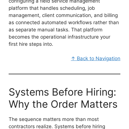
configuring a field service management
platform that handles scheduling, job
management, client communication, and billing
as connected automated workflows rather than
as separate manual tasks. That platform
becomes the operational infrastructure your
first hire steps into.
↑ Back to Navigation
Systems Before Hiring:
Why the Order Matters
The sequence matters more than most
contractors realize. Systems before hiring