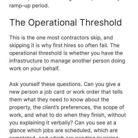
ramp-up period.
The Operational Threshold
This is the one most contractors skip, and
skipping it is why first hires so often fail. The
operational threshold is whether you have the
infrastructure to manage another person doing
work on your behalf.
Ask yourself these questions. Can you give a
new person a job card or work order that tells
them what they need to know about the
property, the client’s preferences, the scope of
work, and what to do when they finish, without
you explaining it verbally? Can you see at a
glance which jobs are scheduled, which are
completed, and which are pending invoicing,