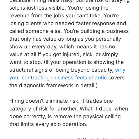
solo is just less visible. You’re losing the
revenue from the jobs you can’t take. You’re
losing clients who needed faster response and
called someone else. You’re building a business
that only has value as long as you personally
show up every day, which means it has no
value at all if you get injured, sick, or simply
want to stop. (If your operation is showing the
structural signs of being beyond capacity,
why
your contracting business feels chaotic
covers
the diagnostic framework in detail.)
Hiring doesn’t eliminate risk. It trades one
category of risk for another. What it does, when
done correctly, is remove the physical ceiling
that limits every solo operation.