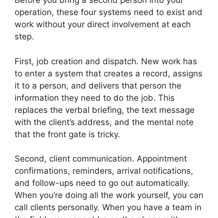
Before you bring a second person into your
operation, these four systems need to exist and
work without your direct involvement at each
step.
First, job creation and dispatch. New work has
to enter a system that creates a record, assigns
it to a person, and delivers that person the
information they need to do the job. This
replaces the verbal briefing, the text message
with the client’s address, and the mental note
that the front gate is tricky.
Second, client communication. Appointment
confirmations, reminders, arrival notifications,
and follow-ups need to go out automatically.
When you’re doing all the work yourself, you can
call clients personally. When you have a team in