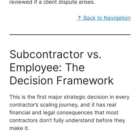
reviewed if a client dispute arises.
↑ Back to Navigation
Subcontractor vs.
Employee: The
Decision Framework
This is the first major strategic decision in every
contractor’s scaling journey, and it has real
financial and legal consequences that most
contractors don’t fully understand before they
make it.