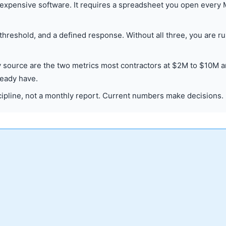
 expensive software. It requires a spreadsheet you open every
 threshold, and a defined response. Without all three, you are r
by source are the two metrics most contractors at $2M to $10M a
ready have.
ipline, not a monthly report. Current numbers make decisions.