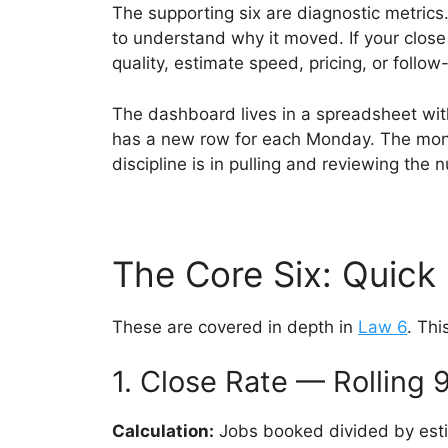
The supporting six are diagnostic metric
to understand why it moved. If your close
quality, estimate speed, pricing, or follo
The dashboard lives in a spreadsheet with
has a new row for each Monday. The month
discipline is in pulling and reviewing the
The Core Six: Quick
These are covered in depth in
Law 6
. Thi
1. Close Rate — Rolling 
Calculation:
Jobs booked divided by esti