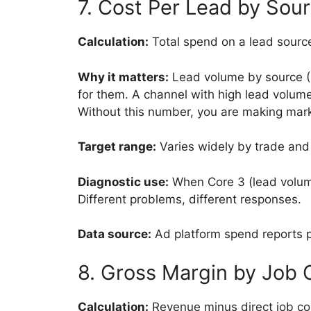
7. Cost Per Lead by Sou
Calculation:
Total spend on a lead source
Why it matters:
Lead volume by source (C
for them. A channel with high lead volume
Without this number, you are making mark
Target range:
Varies widely by trade and 
Diagnostic use:
When Core 3 (lead volume)
Different problems, different responses.
Data source:
Ad platform spend reports pl
8. Gross Margin by Job 
Calculation:
Revenue minus direct job cos