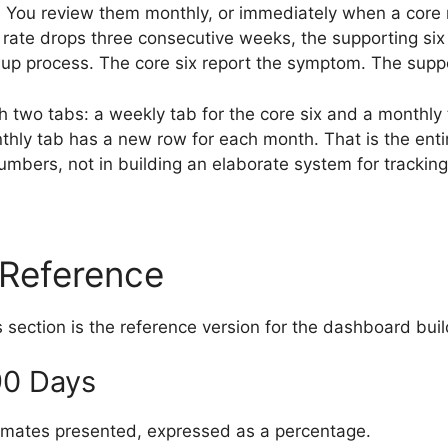
s. You review them monthly, or immediately when a cor
 rate drops three consecutive weeks, the supporting six
w-up process. The core six report the symptom. The suppo
 two tabs: a weekly tab for the core six and a monthly 
ly tab has a new row for each month. That is the entire
 numbers, not in building an elaborate system for trackin
 Reference
s section is the reference version for the dashboard buil
90 Days
mates presented, expressed as a percentage.