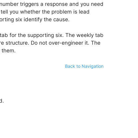
e number triggers a response and you need
 tell you whether the problem is lead
rting six identify the cause.
tab for the supporting six. The weekly tab
 structure. Do not over-engineer it. The
g them.
Back to Navigation
d.