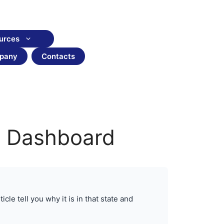
urces
pany
Contacts
ce Dashboard
cle tell you why it is in that state and