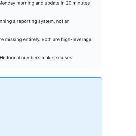
 Monday morning and update in 20 minutes
unning a reporting system, not an
re missing entirely. Both are high-leverage
 Historical numbers make excuses.