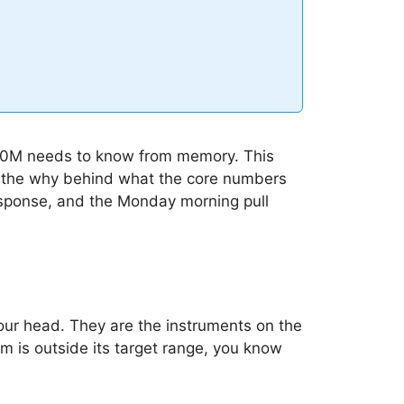
 $10M needs to know from memory. This
ain the why behind what the core numbers
response, and the Monday morning pull
our head. They are the instruments on the
hem is outside its target range, you know