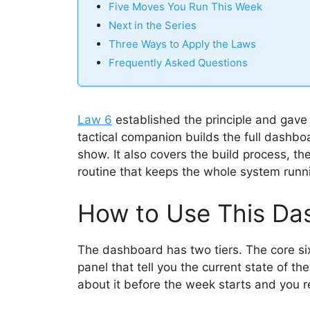
Five Moves You Run This Week
Next in the Series
Three Ways to Apply the Laws
Frequently Asked Questions
Law 6
established the principle and gav
tactical companion builds the full dashbo
show. It also covers the build process, t
routine that keeps the whole system runn
How to Use This Da
The dashboard has two tiers. The core si
panel that tell you the current state of th
about it before the week starts and you 