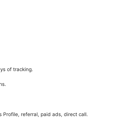
ys of tracking.
hs.
file, referral, paid ads, direct call.