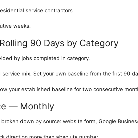
esidential service contractors.
utive weeks.
Rolling 90 Days by Category
vided by jobs completed in category.
 service mix. Set your own baseline from the first 90 da
ow your established baseline for two consecutive mont
ce — Monthly
roken down by source: website form, Google Business Pro
ck direction more than absolute number.