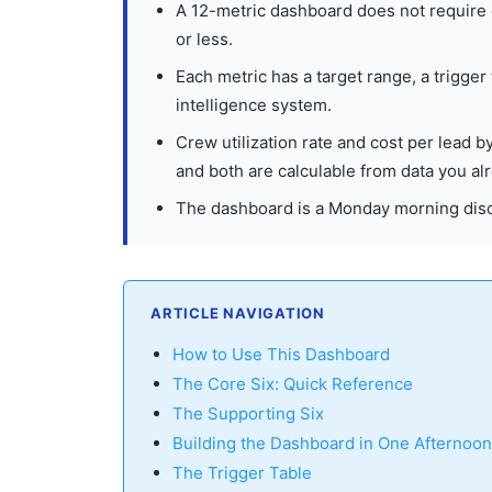
A 12-metric dashboard does not require
or less.
Each metric has a target range, a trigger
intelligence system.
Crew utilization rate and cost per lead 
and both are calculable from data you al
The dashboard is a Monday morning disc
ARTICLE NAVIGATION
How to Use This Dashboard
The Core Six: Quick Reference
The Supporting Six
Building the Dashboard in One Afternoon
The Trigger Table