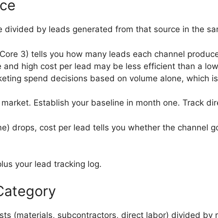
rce
 divided by leads generated from that source in the sa
ore 3) tells you how many leads each channel produced
 and high cost per lead may be less efficient than a lo
eting spend decisions based on volume alone, which is 
market. Establish your baseline in month one. Track dir
 drops, cost per lead tells you whether the channel go
us your lead tracking log.
Category
ts (materials, subcontractors, direct labor) divided by