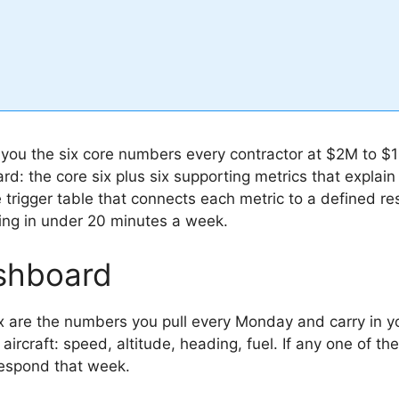
e you the six core numbers every contractor at $2M to
ard: the core six plus six supporting metrics that expl
he trigger table that connects each metric to a defined 
ing in under 20 minutes a week.
shboard
x are the numbers you pull every Monday and carry in y
e aircraft: speed, altitude, heading, fuel. If any one of t
respond that week.