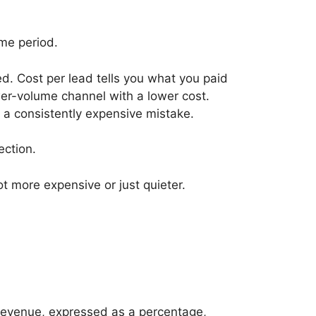
me period.
. Cost per lead tells you what you paid
wer-volume channel with a lower cost.
a consistently expensive mistake.
ection.
t more expensive or just quieter.
 revenue, expressed as a percentage,