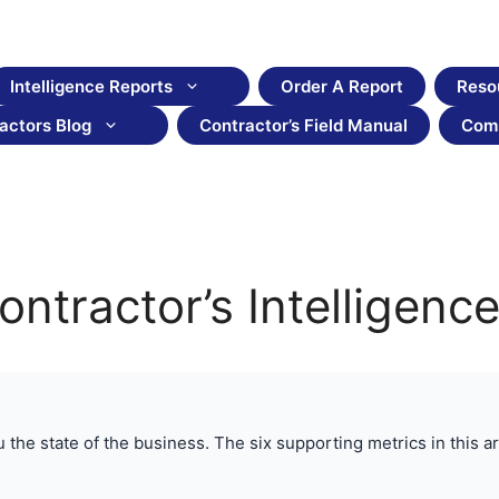
Intelligence Reports
Order A Report
Reso
actors Blog
Contractor’s Field Manual
Com
Contractor’s Intelligen
he state of the business. The six supporting metrics in this arti