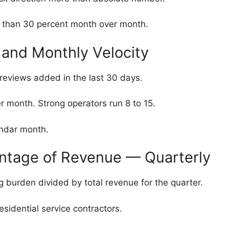
 than 30 percent month over month.
and Monthly Velocity
reviews added in the last 30 days.
month. Strong operators run 8 to 15.
ndar month.
entage of Revenue — Quarterly
g burden divided by total revenue for the quarter.
esidential service contractors.