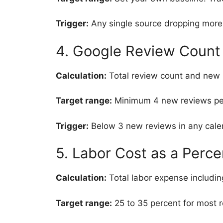
Trigger:
Any single source dropping more
4. Google Review Count 
Calculation:
Total review count and new 
Target range:
Minimum 4 new reviews per 
Trigger:
Below 3 new reviews in any cale
5. Labor Cost as a Perc
Calculation:
Total labor expense includin
Target range:
25 to 35 percent for most r