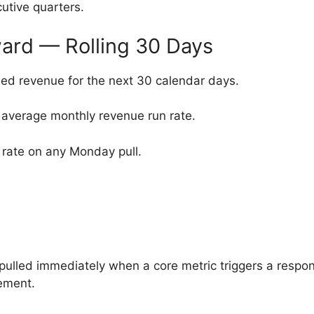
utive quarters.
ard — Rolling 30 Days
ed revenue for the next 30 calendar days.
 average monthly revenue run rate.
rate on any Monday pull.
ulled immediately when a core metric triggers a respon
ement.