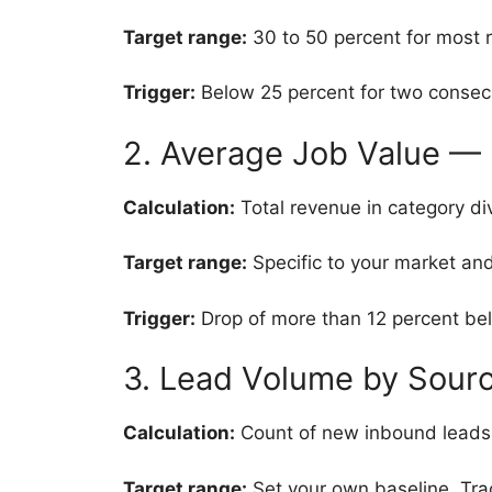
Target range:
30 to 50 percent for most r
Trigger:
Below 25 percent for two consec
2. Average Job Value — 
Calculation:
Total revenue in category di
Target range:
Specific to your market and
Trigger:
Drop of more than 12 percent bel
3. Lead Volume by Sour
Calculation:
Count of new inbound leads b
Target range:
Set your own baseline. Tra