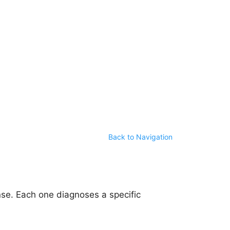
Back to Navigation
se. Each one diagnoses a specific