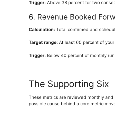
Trigger:
Above 38 percent for two consec
6. Revenue Booked Forw
Calculation:
Total confirmed and schedul
Target range:
At least 60 percent of your
Trigger:
Below 40 percent of monthly run 
The Supporting Six
These metrics are reviewed monthly and p
possible cause behind a core metric mov