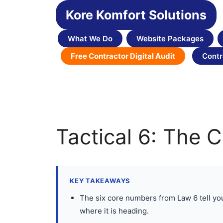
Skip
Kore Komfort Solutions
to
content
What We Do
Website Packages
Free Contractor Digital Audit
Contr
Tactical 6: The 
KEY TAKEAWAYS
The six core numbers from Law 6 tell you t
where it is heading.