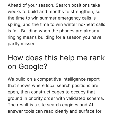
Ahead of your season. Search positions take
weeks to build and months to strengthen, so
the time to win summer emergency calls is
spring, and the time to win winter no-heat calls
is fall. Building when the phones are already
ringing means building for a season you have
partly missed.
How does this help me rank
on Google?
We build on a competitive intelligence report
that shows where local search positions are
open, then construct pages to occupy that
ground in priority order with validated schema.
The result is a site search engines and AI
answer tools can read clearly and surface for