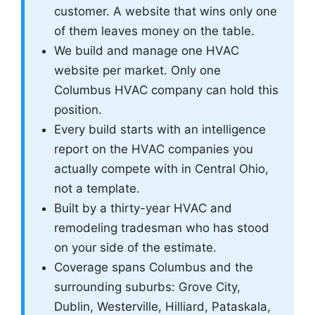
customer. A website that wins only one
of them leaves money on the table.
We build and manage one HVAC
website per market. Only one
Columbus HVAC company can hold this
position.
Every build starts with an intelligence
report on the HVAC companies you
actually compete with in Central Ohio,
not a template.
Built by a thirty-year HVAC and
remodeling tradesman who has stood
on your side of the estimate.
Coverage spans Columbus and the
surrounding suburbs: Grove City,
Dublin, Westerville, Hilliard, Pataskala,