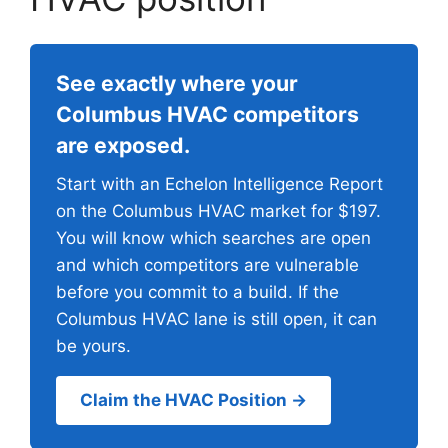
See exactly where your
Columbus HVAC competitors
are exposed.
Start with an Echelon Intelligence Report
on the Columbus HVAC market for $197.
You will know which searches are open
and which competitors are vulnerable
before you commit to a build. If the
Columbus HVAC lane is still open, it can
be yours.
Claim the HVAC Position →