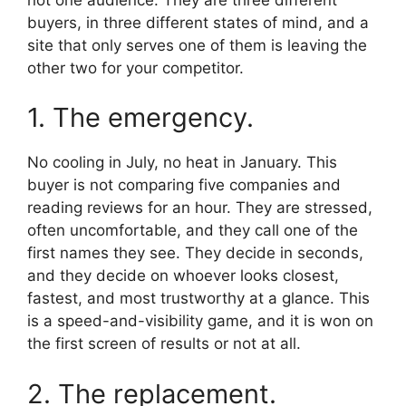
buyers, in three different states of mind, and a
site that only serves one of them is leaving the
other two for your competitor.
1. The emergency.
No cooling in July, no heat in January. This
buyer is not comparing five companies and
reading reviews for an hour. They are stressed,
often uncomfortable, and they call one of the
first names they see. They decide in seconds,
and they decide on whoever looks closest,
fastest, and most trustworthy at a glance. This
is a speed-and-visibility game, and it is won on
the first screen of results or not at all.
2. The replacement.