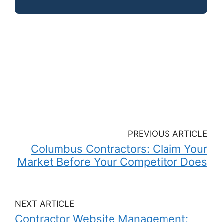
PREVIOUS ARTICLE
Columbus Contractors: Claim Your
Market Before Your Competitor Does
NEXT ARTICLE
Contractor Website Management: