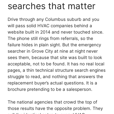
searches that matter
Drive through any Columbus suburb and you
will pass solid HVAC companies behind a
website built in 2014 and never touched since.
The phone still rings from referrals, so the
failure hides in plain sight. But the emergency
searcher in Grove City at nine at night never
sees them, because that site was built to look
acceptable, not to be found. It has no real local
pages, a thin technical structure search engines
struggle to read, and nothing that answers the
replacement buyer’s actual questions. It is a
brochure pretending to be a salesperson.
The national agencies that crowd the top of
those results have the opposite problem. They