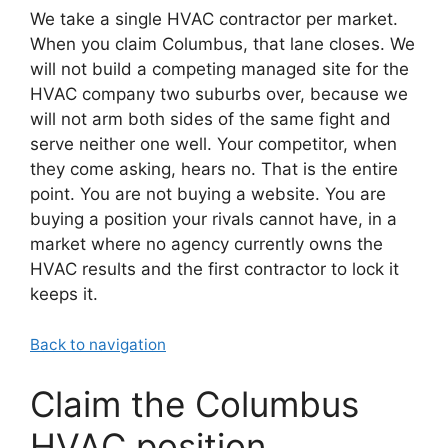
We take a single HVAC contractor per market.
When you claim Columbus, that lane closes. We
will not build a competing managed site for the
HVAC company two suburbs over, because we
will not arm both sides of the same fight and
serve neither one well. Your competitor, when
they come asking, hears no. That is the entire
point. You are not buying a website. You are
buying a position your rivals cannot have, in a
market where no agency currently owns the
HVAC results and the first contractor to lock it
keeps it.
Back to navigation
Claim the Columbus
HVAC position