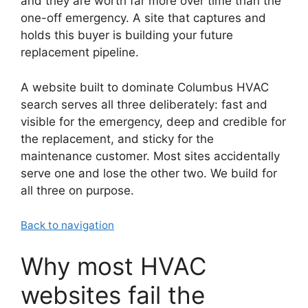
and they are worth far more over time than the
one-off emergency. A site that captures and
holds this buyer is building your future
replacement pipeline.
A website built to dominate Columbus HVAC
search serves all three deliberately: fast and
visible for the emergency, deep and credible for
the replacement, and sticky for the
maintenance customer. Most sites accidentally
serve one and lose the other two. We build for
all three on purpose.
Back to navigation
Why most HVAC
websites fail the