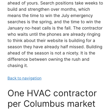
ahead of yours. Search positions take weeks to
build and strengthen over months, which
means the time to win the July emergency
searches is the spring, and the time to win the
January no-heat calls is the fall. The contractor
who waits until the phones are already ringing
to think about their website is building for a
season they have already half missed. Building
ahead of the season is not a nicety. It is the
difference between owning the rush and
chasing it.
Back to navigation
One HVAC contractor
per Columbus market