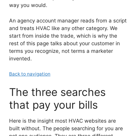
way you would.
An agency account manager reads from a script
and treats HVAC like any other category. We
start from inside the trade, which is why the
rest of this page talks about your customer in
terms you recognize, not terms a marketer
invented.
Back to navigation
The three searches
that pay your bills
Here is the insight most HVAC websites are
built without. The people searching for you are
not one audience. They are three different