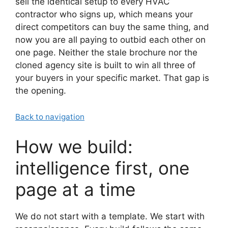
sell the identical setup to every HVAC
contractor who signs up, which means your
direct competitors can buy the same thing, and
now you are all paying to outbid each other on
one page. Neither the stale brochure nor the
cloned agency site is built to win all three of
your buyers in your specific market. That gap is
the opening.
Back to navigation
How we build:
intelligence first, one
page at a time
We do not start with a template. We start with