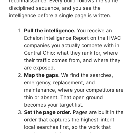
reconnaissance. Every build follows the same
disciplined sequence, and you see the
intelligence before a single page is written.
Pull the intelligence.
You receive an
Echelon Intelligence Report on the HVAC
companies you actually compete with in
Central Ohio: what they rank for, where
their traffic comes from, and where they
are exposed.
Map the gaps.
We find the searches,
emergency, replacement, and
maintenance, where your competitors are
thin or absent. That open ground
becomes your target list.
Set the page order.
Pages are built in the
order that captures the highest-intent
local searches first, so the work that