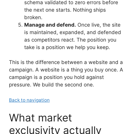
schema validated to zero errors before
the next one starts. Nothing ships
broken.
Manage and defend.
Once live, the site
is maintained, expanded, and defended
as competitors react. The position you
take is a position we help you keep.
This is the difference between a website and a
campaign. A website is a thing you buy once. A
campaign is a position you hold against
pressure. We build the second one.
Back to navigation
What market
exclusivity actually