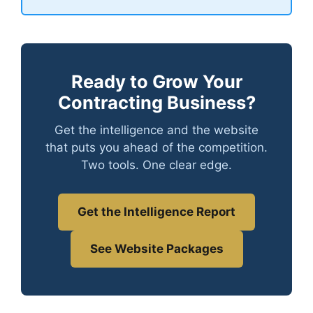
Ready to Grow Your
Contracting Business?
Get the intelligence and the website
that puts you ahead of the competition.
Two tools. One clear edge.
Get the Intelligence Report
See Website Packages