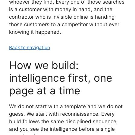
whoever they find. Every one of those searches
is a customer with money in hand, and the
contractor who is invisible online is handing
those customers to a competitor without ever
knowing it happened.
Back to navigation
How we build:
intelligence first, one
page at a time
We do not start with a template and we do not
guess. We start with reconnaissance. Every
build follows the same disciplined sequence,
and you see the intelligence before a single