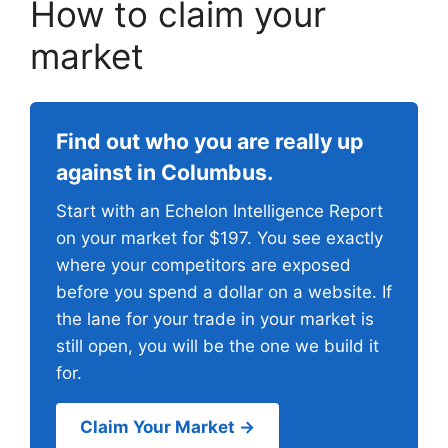
How to claim your
market
Find out who you are really up
against in Columbus.
Start with an Echelon Intelligence Report
on your market for $197. You see exactly
where your competitors are exposed
before you spend a dollar on a website. If
the lane for your trade in your market is
still open, you will be the one we build it
for.
Claim Your Market →