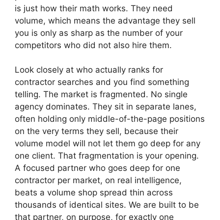
is just how their math works. They need
volume, which means the advantage they sell
you is only as sharp as the number of your
competitors who did not also hire them.
Look closely at who actually ranks for
contractor searches and you find something
telling. The market is fragmented. No single
agency dominates. They sit in separate lanes,
often holding only middle-of-the-page positions
on the very terms they sell, because their
volume model will not let them go deep for any
one client. That fragmentation is your opening.
A focused partner who goes deep for one
contractor per market, on real intelligence,
beats a volume shop spread thin across
thousands of identical sites. We are built to be
that partner, on purpose, for exactly one