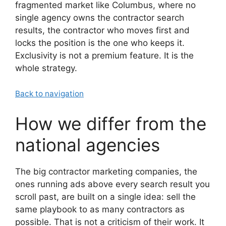
fragmented market like Columbus, where no
single agency owns the contractor search
results, the contractor who moves first and
locks the position is the one who keeps it.
Exclusivity is not a premium feature. It is the
whole strategy.
Back to navigation
How we differ from the
national agencies
The big contractor marketing companies, the
ones running ads above every search result you
scroll past, are built on a single idea: sell the
same playbook to as many contractors as
possible. That is not a criticism of their work. It