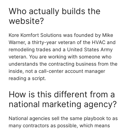
Who actually builds the
website?
Kore Komfort Solutions was founded by Mike
Warner, a thirty-year veteran of the HVAC and
remodeling trades and a United States Army
veteran. You are working with someone who
understands the contracting business from the
inside, not a call-center account manager
reading a script.
How is this different from a
national marketing agency?
National agencies sell the same playbook to as
many contractors as possible, which means