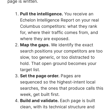
page is written.
Pull the intelligence.
You receive an
Echelon Intelligence Report on your real
Columbus competitors: what they rank
for, where their traffic comes from, and
where they are exposed.
Map the gaps.
We identify the exact
search positions your competitors are too
slow, too generic, or too distracted to
hold. That open ground becomes your
target list.
Set the page order.
Pages are
sequenced so the highest-intent local
searches, the ones that produce calls this
week, get built first.
Build and validate.
Each page is built
clean, with its technical structure and