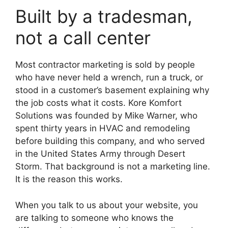
Built by a tradesman,
not a call center
Most contractor marketing is sold by people
who have never held a wrench, run a truck, or
stood in a customer’s basement explaining why
the job costs what it costs. Kore Komfort
Solutions was founded by Mike Warner, who
spent thirty years in HVAC and remodeling
before building this company, and who served
in the United States Army through Desert
Storm. That background is not a marketing line.
It is the reason this works.
When you talk to us about your website, you
are talking to someone who knows the