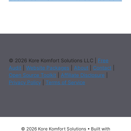
© 2026 Kore Komfort Solutions LLC |
Free
Audit
|
Website Packages
|
About
|
Contact
|
Open Source Toolkit
|
Affiliate Disclosure
|
Privacy Policy
|
Terms of Service
© 2026 Kore Komfort Solutions
• Built with