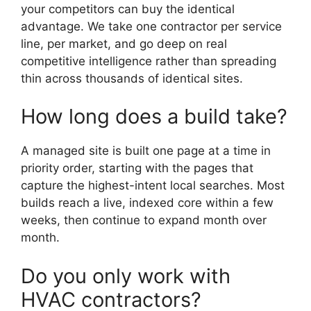
your competitors can buy the identical
advantage. We take one contractor per service
line, per market, and go deep on real
competitive intelligence rather than spreading
thin across thousands of identical sites.
How long does a build take?
A managed site is built one page at a time in
priority order, starting with the pages that
capture the highest-intent local searches. Most
builds reach a live, indexed core within a few
weeks, then continue to expand month over
month.
Do you only work with
HVAC contractors?