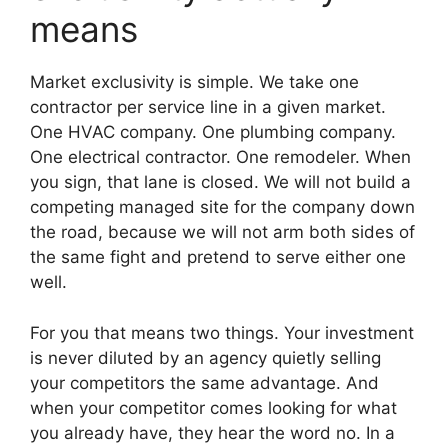
means
Market exclusivity is simple. We take one
contractor per service line in a given market.
One HVAC company. One plumbing company.
One electrical contractor. One remodeler. When
you sign, that lane is closed. We will not build a
competing managed site for the company down
the road, because we will not arm both sides of
the same fight and pretend to serve either one
well.
For you that means two things. Your investment
is never diluted by an agency quietly selling
your competitors the same advantage. And
when your competitor comes looking for what
you already have, they hear the word no. In a