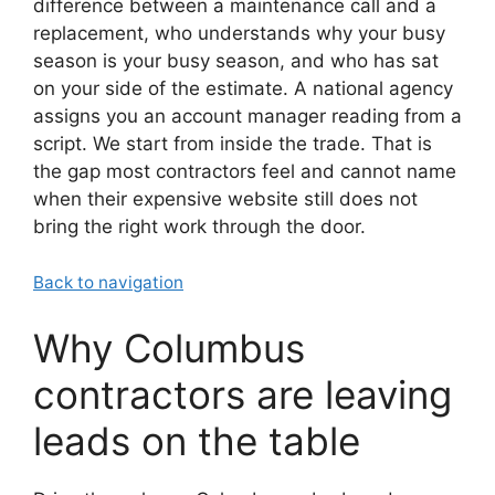
difference between a maintenance call and a
replacement, who understands why your busy
season is your busy season, and who has sat
on your side of the estimate. A national agency
assigns you an account manager reading from a
script. We start from inside the trade. That is
the gap most contractors feel and cannot name
when their expensive website still does not
bring the right work through the door.
Back to navigation
Why Columbus
contractors are leaving
leads on the table