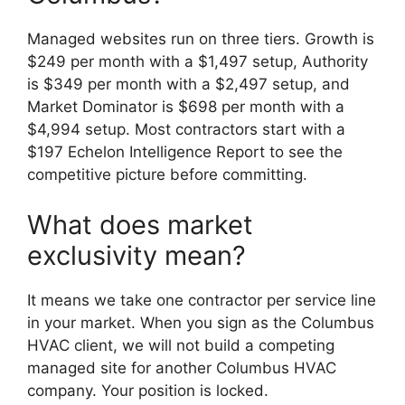
Managed websites run on three tiers. Growth is
$249 per month with a $1,497 setup, Authority
is $349 per month with a $2,497 setup, and
Market Dominator is $698 per month with a
$4,994 setup. Most contractors start with a
$197 Echelon Intelligence Report to see the
competitive picture before committing.
What does market
exclusivity mean?
It means we take one contractor per service line
in your market. When you sign as the Columbus
HVAC client, we will not build a competing
managed site for another Columbus HVAC
company. Your position is locked.