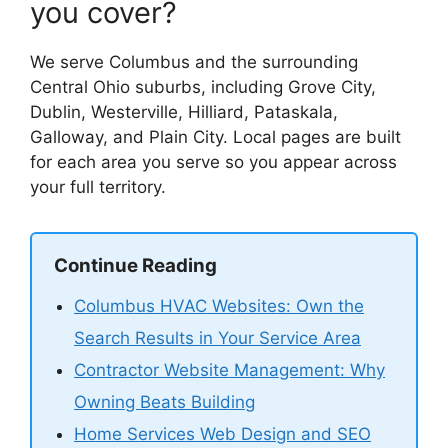
you cover?
We serve Columbus and the surrounding
Central Ohio suburbs, including Grove City,
Dublin, Westerville, Hilliard, Pataskala,
Galloway, and Plain City. Local pages are built
for each area you serve so you appear across
your full territory.
Continue Reading
Columbus HVAC Websites: Own the
Search Results in Your Service Area
Contractor Website Management: Why
Owning Beats Building
Home Services Web Design and SEO