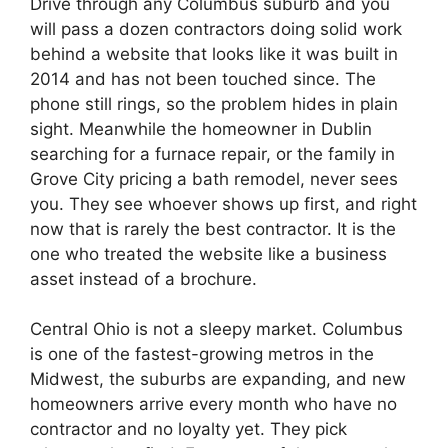
Drive through any Columbus suburb and you
will pass a dozen contractors doing solid work
behind a website that looks like it was built in
2014 and has not been touched since. The
phone still rings, so the problem hides in plain
sight. Meanwhile the homeowner in Dublin
searching for a furnace repair, or the family in
Grove City pricing a bath remodel, never sees
you. They see whoever shows up first, and right
now that is rarely the best contractor. It is the
one who treated the website like a business
asset instead of a brochure.
Central Ohio is not a sleepy market. Columbus
is one of the fastest-growing metros in the
Midwest, the suburbs are expanding, and new
homeowners arrive every month who have no
contractor and no loyalty yet. They pick