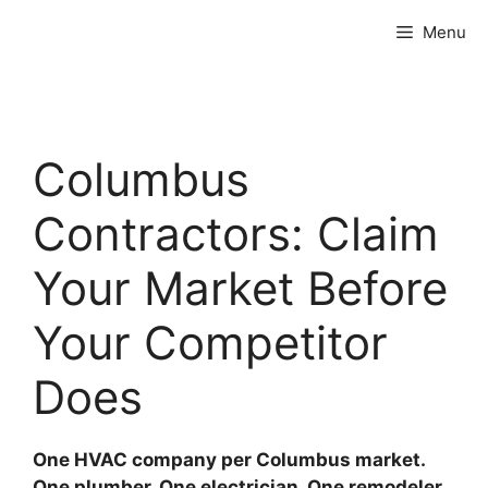
Skip
Menu
to
content
Columbus
Contractors: Claim
Your Market Before
Your Competitor
Does
One HVAC company per Columbus market.
One plumber. One electrician. One remodeler.