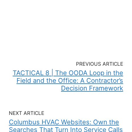
PREVIOUS ARTICLE
TACTICAL 8 | The OODA Loop in the
Field and the Office: A Contractor’s
Decision Framework
NEXT ARTICLE
Columbus HVAC Websites: Own the
Searches That Turn Into Service Calls