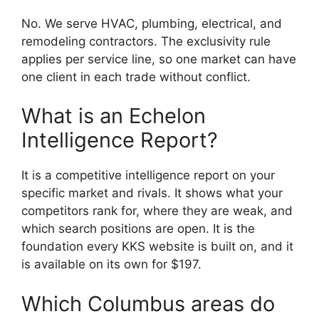
No. We serve HVAC, plumbing, electrical, and
remodeling contractors. The exclusivity rule
applies per service line, so one market can have
one client in each trade without conflict.
What is an Echelon
Intelligence Report?
It is a competitive intelligence report on your
specific market and rivals. It shows what your
competitors rank for, where they are weak, and
which search positions are open. It is the
foundation every KKS website is built on, and it
is available on its own for $197.
Which Columbus areas do