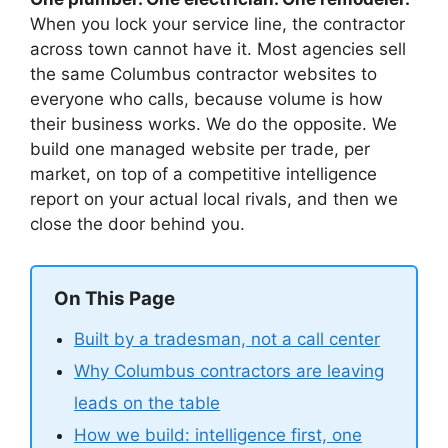
When you lock your service line, the contractor
across town cannot have it. Most agencies sell
the same Columbus contractor websites to
everyone who calls, because volume is how
their business works. We do the opposite. We
build one managed website per trade, per
market, on top of a competitive intelligence
report on your actual local rivals, and then we
close the door behind you.
On This Page
Built by a tradesman, not a call center
Why Columbus contractors are leaving
leads on the table
How we build: intelligence first, one