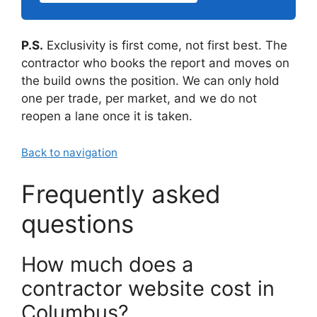
P.S.
Exclusivity is first come, not first best. The
contractor who books the report and moves on
the build owns the position. We can only hold
one per trade, per market, and we do not
reopen a lane once it is taken.
Back to navigation
Frequently asked
questions
How much does a
contractor website cost in
Columbus?