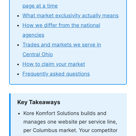
page at a time
What market exclusivity actually means
How we differ from the national
agencies
Trades and markets we serve in
Central Ohio
How to claim your market
Frequently asked questions
Key Takeaways
Kore Komfort Solutions builds and
manages one website per service line,
per Columbus market. Your competitor