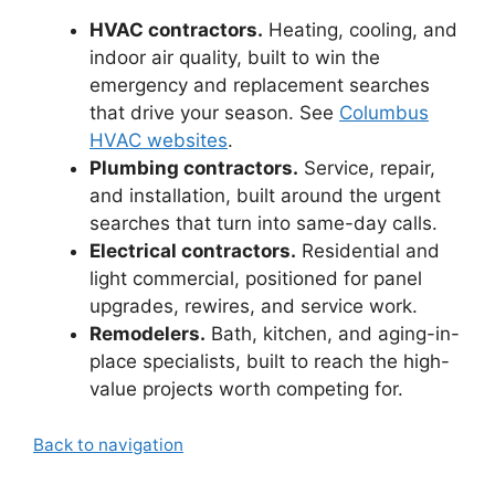
HVAC contractors.
Heating, cooling, and
indoor air quality, built to win the
emergency and replacement searches
that drive your season. See
Columbus
HVAC websites
.
Plumbing contractors.
Service, repair,
and installation, built around the urgent
searches that turn into same-day calls.
Electrical contractors.
Residential and
light commercial, positioned for panel
upgrades, rewires, and service work.
Remodelers.
Bath, kitchen, and aging-in-
place specialists, built to reach the high-
value projects worth competing for.
Back to navigation