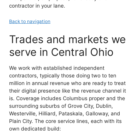
contractor in your lane.
Back to navigation
Trades and markets we
serve in Central Ohio
We work with established independent
contractors, typically those doing two to ten
million in annual revenue who are ready to treat
their digital presence like the revenue channel it
is. Coverage includes Columbus proper and the
surrounding suburbs of Grove City, Dublin,
Westerville, Hilliard, Pataskala, Galloway, and
Plain City. The core service lines, each with its
own dedicated build: