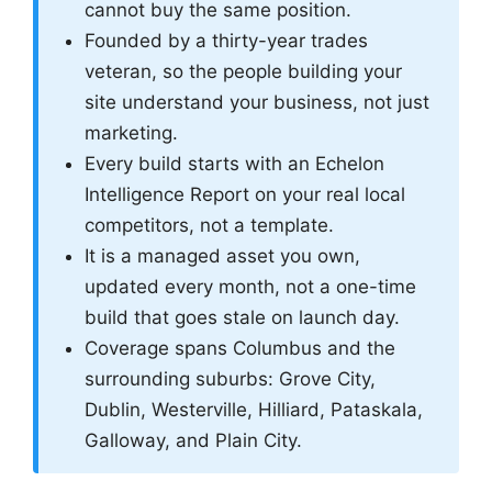
cannot buy the same position.
Founded by a thirty-year trades
veteran, so the people building your
site understand your business, not just
marketing.
Every build starts with an Echelon
Intelligence Report on your real local
competitors, not a template.
It is a managed asset you own,
updated every month, not a one-time
build that goes stale on launch day.
Coverage spans Columbus and the
surrounding suburbs: Grove City,
Dublin, Westerville, Hilliard, Pataskala,
Galloway, and Plain City.