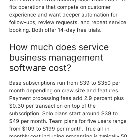
fits operations that compete on customer
experience and want deeper automation for
follow-ups, review requests, and repeat service
booking. Both offer 14-day free trials.
How much does service
business management
software cost?
Base subscriptions run from $39 to $350 per
month depending on crew size and features.
Payment processing fees add 2.9 percent plus
$0.30 per transaction on top of the
subscription. Solo plans start around $39 to
$49 per month. Team plans for five users range
from $109 to $199 per month. True all-in
monthly cost including processing is typically 50