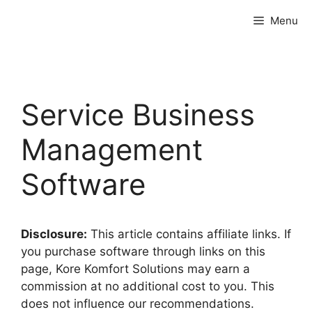
Skip
Menu
to
content
Service Business
Management
Software
Disclosure:
This article contains affiliate links. If
you purchase software through links on this
page, Kore Komfort Solutions may earn a
commission at no additional cost to you. This
does not influence our recommendations.