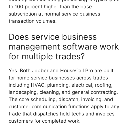
to 100 percent higher than the base
subscription at normal service business
transaction volumes.
Does service business
management software work
for multiple trades?
Yes. Both Jobber and HouseCall Pro are built
for home service businesses across trades
including HVAC, plumbing, electrical, roofing,
landscaping, cleaning, and general contracting.
The core scheduling, dispatch, invoicing, and
customer communication functions apply to any
trade that dispatches field techs and invoices
customers for completed work.