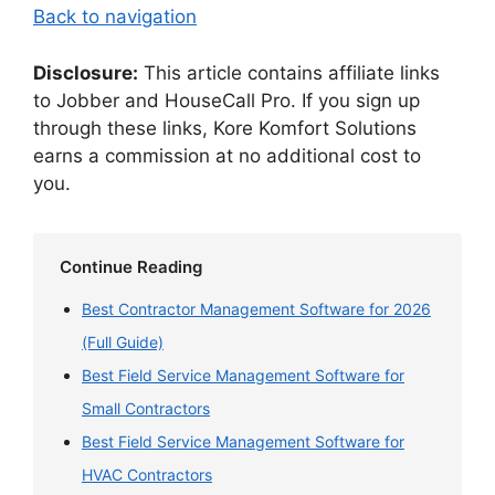
Back to navigation
Disclosure:
This article contains affiliate links
to Jobber and HouseCall Pro. If you sign up
through these links, Kore Komfort Solutions
earns a commission at no additional cost to
you.
Continue Reading
Best Contractor Management Software for 2026
(Full Guide)
Best Field Service Management Software for
Small Contractors
Best Field Service Management Software for
HVAC Contractors