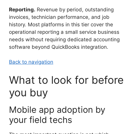
Reporting.
Revenue by period, outstanding
invoices, technician performance, and job
history. Most platforms in this tier cover the
operational reporting a small service business
needs without requiring dedicated accounting
software beyond QuickBooks integration.
Back to navigation
What to look for before
you buy
Mobile app adoption by
your field techs