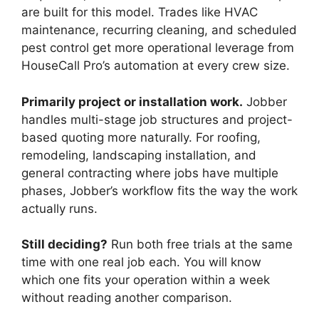
are built for this model. Trades like HVAC
maintenance, recurring cleaning, and scheduled
pest control get more operational leverage from
HouseCall Pro’s automation at every crew size.
Primarily project or installation work.
Jobber
handles multi-stage job structures and project-
based quoting more naturally. For roofing,
remodeling, landscaping installation, and
general contracting where jobs have multiple
phases, Jobber’s workflow fits the way the work
actually runs.
Still deciding?
Run both free trials at the same
time with one real job each. You will know
which one fits your operation within a week
without reading another comparison.