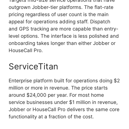
Targets mid-size service operations that have
outgrown Jobber-tier platforms. The flat-rate
pricing regardless of user count is the main
appeal for operations adding staff. Dispatch
and GPS tracking are more capable than entry-
level options. The interface is less polished and
onboarding takes longer than either Jobber or
HouseCall Pro.
ServiceTitan
Enterprise platform built for operations doing $2
million or more in revenue. The price starts
around $24,000 per year. For most home
service businesses under $1 million in revenue,
Jobber or HouseCall Pro delivers the same core
functionality at a fraction of the cost.