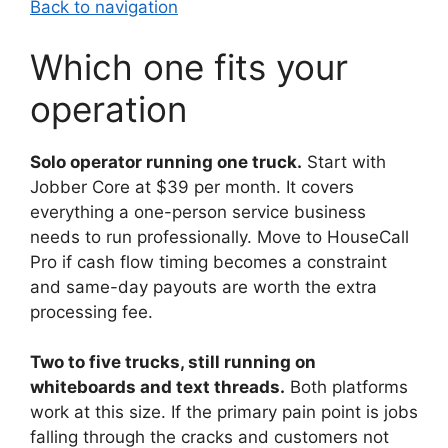
Back to navigation
Which one fits your
operation
Solo operator running one truck.
Start with
Jobber Core at $39 per month. It covers
everything a one-person service business
needs to run professionally. Move to HouseCall
Pro if cash flow timing becomes a constraint
and same-day payouts are worth the extra
processing fee.
Two to five trucks, still running on
whiteboards and text threads.
Both platforms
work at this size. If the primary pain point is jobs
falling through the cracks and customers not