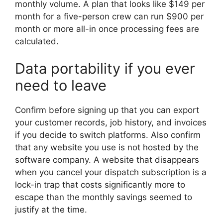
monthly volume. A plan that looks like $149 per
month for a five-person crew can run $900 per
month or more all-in once processing fees are
calculated.
Data portability if you ever
need to leave
Confirm before signing up that you can export
your customer records, job history, and invoices
if you decide to switch platforms. Also confirm
that any website you use is not hosted by the
software company. A website that disappears
when you cancel your dispatch subscription is a
lock-in trap that costs significantly more to
escape than the monthly savings seemed to
justify at the time.