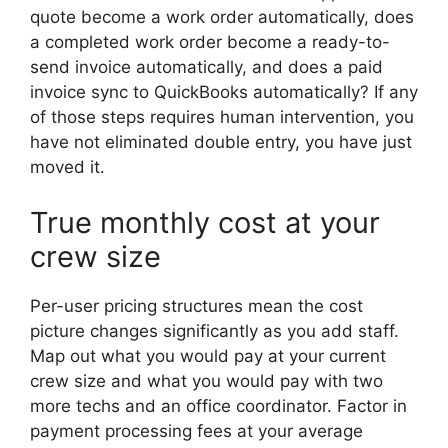
quote become a work order automatically, does
a completed work order become a ready-to-
send invoice automatically, and does a paid
invoice sync to QuickBooks automatically? If any
of those steps requires human intervention, you
have not eliminated double entry, you have just
moved it.
True monthly cost at your
crew size
Per-user pricing structures mean the cost
picture changes significantly as you add staff.
Map out what you would pay at your current
crew size and what you would pay with two
more techs and an office coordinator. Factor in
payment processing fees at your average