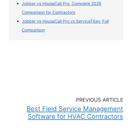
Jobber vs HouseCall Pro: Complete 2026
Comparison for Contractors
Jobber vs HouseCall Pro vs ServiceTitan: Full
Comparison
PREVIOUS ARTICLE
Best Field Service Management
Software for HVAC Contractors