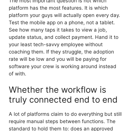
The most important question is not which
platform has the most features. It is which
platform your guys will actually open every day.
Test the mobile app on a phone, not a tablet.
See how many taps it takes to view a job,
update status, and collect payment. Hand it to
your least tech-savvy employee without
coaching them. If they struggle, the adoption
rate will be low and you will be paying for
software your crew is working around instead
of with.
Whether the workflow is
truly connected end to end
A lot of platforms claim to do everything but still
require manual steps between functions. The
standard to hold them to: does an approved