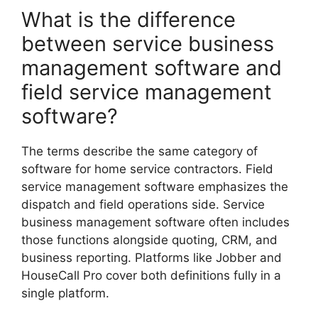
What is the difference
between service business
management software and
field service management
software?
The terms describe the same category of
software for home service contractors. Field
service management software emphasizes the
dispatch and field operations side. Service
business management software often includes
those functions alongside quoting, CRM, and
business reporting. Platforms like Jobber and
HouseCall Pro cover both definitions fully in a
single platform.