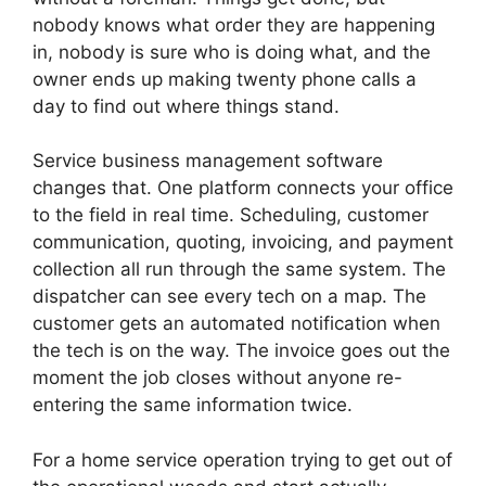
nobody knows what order they are happening
in, nobody is sure who is doing what, and the
owner ends up making twenty phone calls a
day to find out where things stand.
Service business management software
changes that. One platform connects your office
to the field in real time. Scheduling, customer
communication, quoting, invoicing, and payment
collection all run through the same system. The
dispatcher can see every tech on a map. The
customer gets an automated notification when
the tech is on the way. The invoice goes out the
moment the job closes without anyone re-
entering the same information twice.
For a home service operation trying to get out of