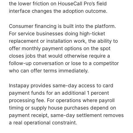
the lower friction on HouseCall Pro’s field
interface changes the adoption outcome.
Consumer financing is built into the platform.
For service businesses doing high-ticket
replacement or installation work, the ability to
offer monthly payment options on the spot
closes jobs that would otherwise require a
follow-up conversation or lose to a competitor
who can offer terms immediately.
Instapay provides same-day access to card
payment funds for an additional 1 percent
processing fee. For operations where payroll
timing or supply house purchases depend on
payment receipt, same-day settlement removes
a real operational constraint.