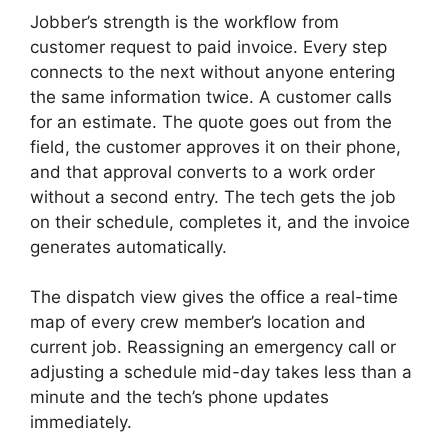
Jobber’s strength is the workflow from
customer request to paid invoice. Every step
connects to the next without anyone entering
the same information twice. A customer calls
for an estimate. The quote goes out from the
field, the customer approves it on their phone,
and that approval converts to a work order
without a second entry. The tech gets the job
on their schedule, completes it, and the invoice
generates automatically.
The dispatch view gives the office a real-time
map of every crew member’s location and
current job. Reassigning an emergency call or
adjusting a schedule mid-day takes less than a
minute and the tech’s phone updates
immediately.