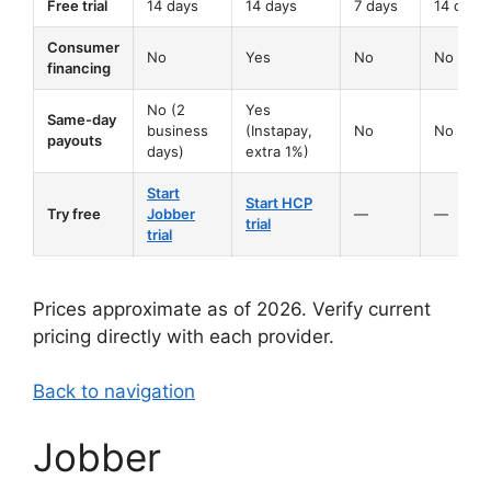
Free trial
14 days
14 days
7 days
14 days
Consumer
No
Yes
No
No
financing
No (2
Yes
Same-day
business
(Instapay,
No
No
payouts
days)
extra 1%)
Start
Start HCP
Try free
Jobber
—
—
trial
trial
Prices approximate as of 2026. Verify current
pricing directly with each provider.
Back to navigation
Jobber