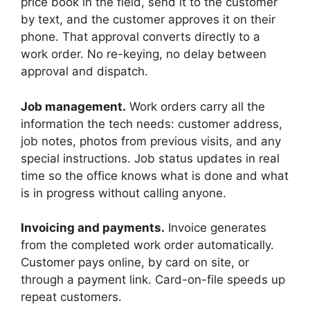
price book in the field, send it to the customer
by text, and the customer approves it on their
phone. That approval converts directly to a
work order. No re-keying, no delay between
approval and dispatch.
Job management.
Work orders carry all the
information the tech needs: customer address,
job notes, photos from previous visits, and any
special instructions. Job status updates in real
time so the office knows what is done and what
is in progress without calling anyone.
Invoicing and payments.
Invoice generates
from the completed work order automatically.
Customer pays online, by card on site, or
through a payment link. Card-on-file speeds up
repeat customers.