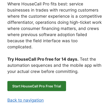
Where HouseCall Pro fits best: service
businesses in trades with recurring customers
where the customer experience is a competitive
differentiator, operations doing high-ticket work
where consumer financing matters, and crews
where previous software adoption failed
because the field interface was too
complicated.
Try HouseCall Pro free for 14 days.
Test the
automation sequences and the mobile app with
your actual crew before committing.
Start HouseCall Pro Free Trial
Back to navigation