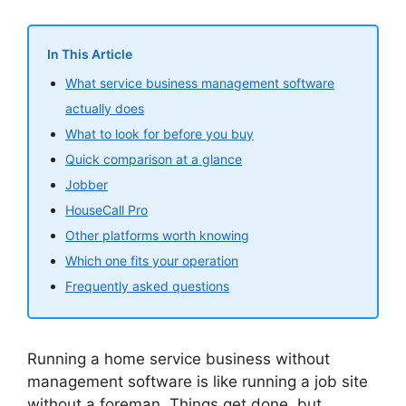
In This Article
What service business management software
actually does
What to look for before you buy
Quick comparison at a glance
Jobber
HouseCall Pro
Other platforms worth knowing
Which one fits your operation
Frequently asked questions
Running a home service business without
management software is like running a job site
without a foreman. Things get done, but