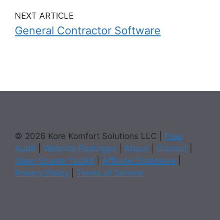
NEXT ARTICLE
General Contractor Software
© 2026 Kore Komfort Solutions LLC |
Free
Audit
|
Website Packages
|
About
|
Contact
|
Open Source Toolkit
|
Affiliate Disclosure
|
Privacy Policy
|
Terms of Service