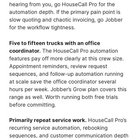
hearing from you, go HouseCall Pro for the
automation depth. If the primary pain point is
slow quoting and chaotic invoicing, go Jobber
for the workflow tightness.
Five to fifteen trucks with an office
coordinator.
The HouseCall Pro automation
features pay off more clearly at this crew size.
Appointment reminders, review request
sequences, and follow-up automation running
at scale save the office coordinator several
hours per week. Jobber’s Grow plan covers this
range as well. Worth running both free trials
before committing.
Primarily repeat service work.
HouseCall Pro’s
recurring service automation, rebooking
sequences, and customer communication depth