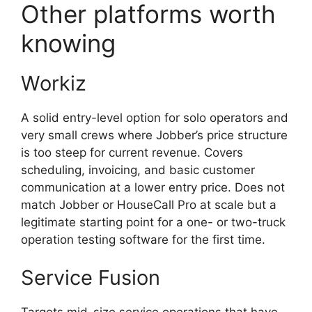
Other platforms worth
knowing
Workiz
A solid entry-level option for solo operators and
very small crews where Jobber’s price structure
is too steep for current revenue. Covers
scheduling, invoicing, and basic customer
communication at a lower entry price. Does not
match Jobber or HouseCall Pro at scale but a
legitimate starting point for a one- or two-truck
operation testing software for the first time.
Service Fusion