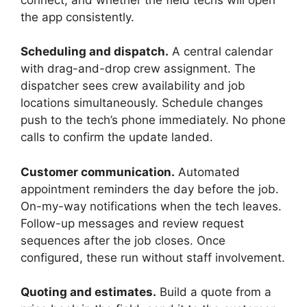
the app consistently.
Scheduling and dispatch.
A central calendar
with drag-and-drop crew assignment. The
dispatcher sees crew availability and job
locations simultaneously. Schedule changes
push to the tech’s phone immediately. No phone
calls to confirm the update landed.
Customer communication.
Automated
appointment reminders the day before the job.
On-my-way notifications when the tech leaves.
Follow-up messages and review request
sequences after the job closes. Once
configured, these run without staff involvement.
Quoting and estimates.
Build a quote from a