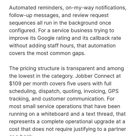
Automated reminders, on-my-way notifications,
follow-up messages, and review request
sequences all run in the background once
configured. For a service business trying to
improve its Google rating and its callback rate
without adding staff hours, that automation
covers the most common gaps.
The pricing structure is transparent and among
the lowest in the category. Jobber Connect at
$109 per month covers five users with full
scheduling, dispatch, quoting, invoicing, GPS
tracking, and customer communication. For
most small service operations that have been
running on a whiteboard and a text thread, that
represents a complete operational upgrade at a
cost that does not require justifying to a partner