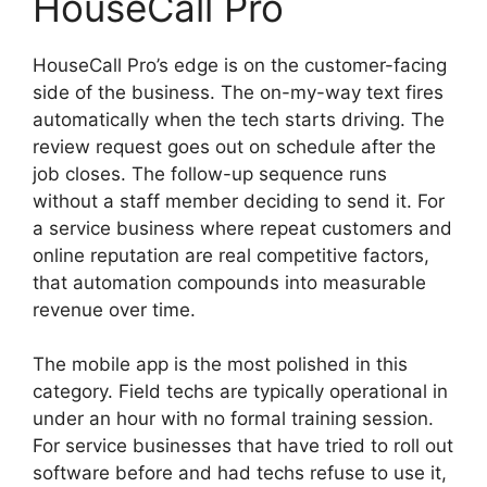
HouseCall Pro
HouseCall Pro’s edge is on the customer-facing
side of the business. The on-my-way text fires
automatically when the tech starts driving. The
review request goes out on schedule after the
job closes. The follow-up sequence runs
without a staff member deciding to send it. For
a service business where repeat customers and
online reputation are real competitive factors,
that automation compounds into measurable
revenue over time.
The mobile app is the most polished in this
category. Field techs are typically operational in
under an hour with no formal training session.
For service businesses that have tried to roll out
software before and had techs refuse to use it,