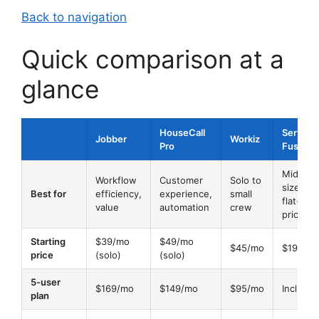
Back to navigation
Quick comparison at a
glance
HouseCall
Service
Jobber
Workiz
Pro
Fusion
Mid-
Workflow
Customer
Solo to
size,
Best for
efficiency,
experience,
small
flat-rate
value
automation
crew
pricing
Starting
$39/mo
$49/mo
$45/mo
$195/m
price
(solo)
(solo)
5-user
$169/mo
$149/mo
$95/mo
Include
plan