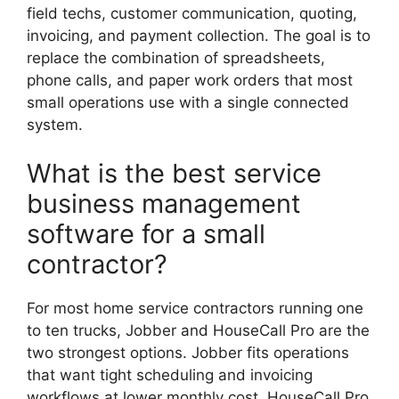
field techs, customer communication, quoting,
invoicing, and payment collection. The goal is to
replace the combination of spreadsheets,
phone calls, and paper work orders that most
small operations use with a single connected
system.
What is the best service
business management
software for a small
contractor?
For most home service contractors running one
to ten trucks, Jobber and HouseCall Pro are the
two strongest options. Jobber fits operations
that want tight scheduling and invoicing
workflows at lower monthly cost. HouseCall Pro