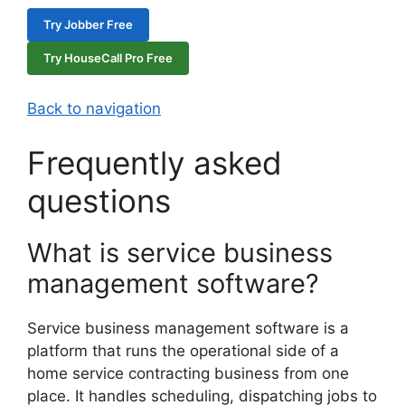
Try Jobber Free
Try HouseCall Pro Free
Back to navigation
Frequently asked
questions
What is service business
management software?
Service business management software is a
platform that runs the operational side of a
home service contracting business from one
place. It handles scheduling, dispatching jobs to