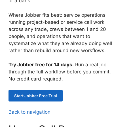
or a bank.
Where Jobber fits best: service operations
running project-based or service call work
across any trade, crews between 1 and 20
people, and operations that want to
systematize what they are already doing well
rather than rebuild around new workflows.
Try Jobber free for 14 days.
Run a real job
through the full workflow before you commit.
No credit card required.
Start Jobber Free Trial
Back to navigation