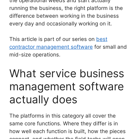
the operational weeds and start actually
running the business, the right platform is the
difference between working in the business
every day and occasionally working on it.
This article is part of our series on
best
contractor management software
for small and
mid-size operations.
What service business
management software
actually does
The platforms in this category all cover the
same core functions. Where they differ is in
how well each function is built, how the pieces
connect, and whether the field techs will open