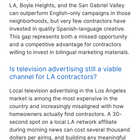
LA, Boyle Heights, and the San Gabriel Valley
can outperform English-only campaigns in those
neighborhoods, but very few contractors have
invested in quality Spanish-language creative.
This gap represents both a missed opportunity
and a competitive advantage for contractors
willing to invest in bilingual marketing materials.
Is television advertising still a viable
channel for LA contractors?
Local television advertising in the Los Angeles
market is among the most expensive in the
country and increasingly misaligned with how
homeowners actually find contractors. A 30-
second spot on a local LA network affiliate
during morning news can cost several thousand
dollars per airing, and building any meaningful