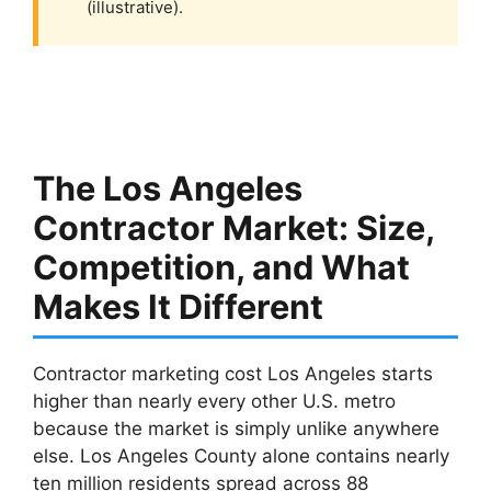
(illustrative).
The Los Angeles
Contractor Market: Size,
Competition, and What
Makes It Different
Contractor marketing cost Los Angeles starts
higher than nearly every other U.S. metro
because the market is simply unlike anywhere
else. Los Angeles County alone contains nearly
ten million residents spread across 88