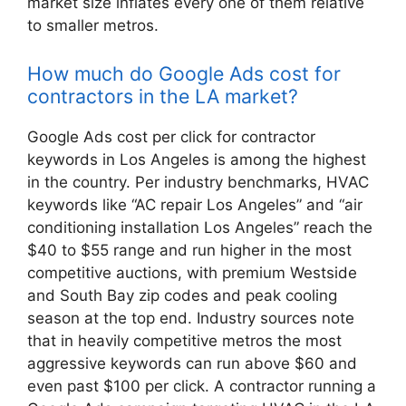
market size inflates every one of them relative
to smaller metros.
How much do Google Ads cost for
contractors in the LA market?
Google Ads cost per click for contractor
keywords in Los Angeles is among the highest
in the country. Per industry benchmarks, HVAC
keywords like “AC repair Los Angeles” and “air
conditioning installation Los Angeles” reach the
$40 to $55 range and run higher in the most
competitive auctions, with premium Westside
and South Bay zip codes and peak cooling
season at the top end. Industry sources note
that in heavily competitive metros the most
aggressive keywords can run above $60 and
even past $100 per click. A contractor running a