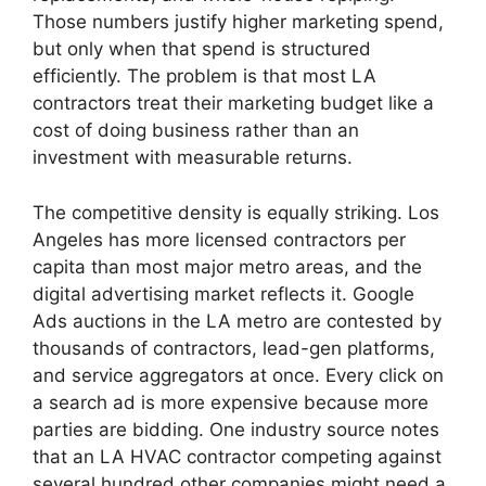
Those numbers justify higher marketing spend,
but only when that spend is structured
efficiently. The problem is that most LA
contractors treat their marketing budget like a
cost of doing business rather than an
investment with measurable returns.
The competitive density is equally striking. Los
Angeles has more licensed contractors per
capita than most major metro areas, and the
digital advertising market reflects it. Google
Ads auctions in the LA metro are contested by
thousands of contractors, lead-gen platforms,
and service aggregators at once. Every click on
a search ad is more expensive because more
parties are bidding. One industry source notes
that an LA HVAC contractor competing against
several hundred other companies might need a