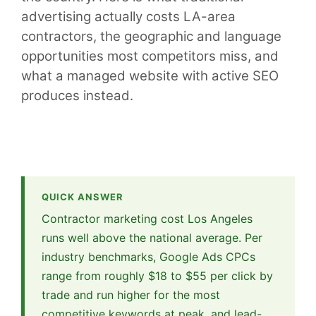
advertising actually costs LA-area
contractors, the geographic and language
opportunities most competitors miss, and
what a managed website with active SEO
produces instead.
QUICK ANSWER
Contractor marketing cost Los Angeles
runs well above the national average. Per
industry benchmarks, Google Ads CPCs
range from roughly $18 to $55 per click by
trade and run higher for the most
competitive keywords at peak, and lead-