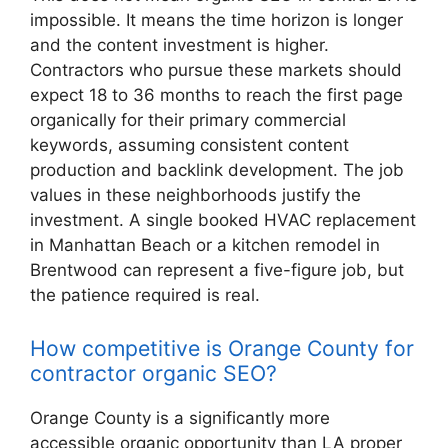
impossible. It means the time horizon is longer
and the content investment is higher.
Contractors who pursue these markets should
expect 18 to 36 months to reach the first page
organically for their primary commercial
keywords, assuming consistent content
production and backlink development. The job
values in these neighborhoods justify the
investment. A single booked HVAC replacement
in Manhattan Beach or a kitchen remodel in
Brentwood can represent a five-figure job, but
the patience required is real.
How competitive is Orange County for
contractor organic SEO?
Orange County is a significantly more
accessible organic opportunity than LA proper