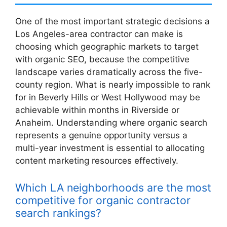
One of the most important strategic decisions a
Los Angeles-area contractor can make is
choosing which geographic markets to target
with organic SEO, because the competitive
landscape varies dramatically across the five-
county region. What is nearly impossible to rank
for in Beverly Hills or West Hollywood may be
achievable within months in Riverside or
Anaheim. Understanding where organic search
represents a genuine opportunity versus a
multi-year investment is essential to allocating
content marketing resources effectively.
Which LA neighborhoods are the most
competitive for organic contractor
search rankings?