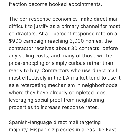
fraction become booked appointments.
The per-response economics make direct mail
difficult to justify as a primary channel for most
contractors. At a 1 percent response rate on a
$900 campaign reaching 3,000 homes, the
contractor receives about 30 contacts, before
any selling costs, and many of those will be
price-shopping or simply curious rather than
ready to buy. Contractors who use direct mail
most effectively in the LA market tend to use it
as a retargeting mechanism in neighborhoods
where they have already completed jobs,
leveraging social proof from neighboring
properties to increase response rates.
Spanish-language direct mail targeting
majority-Hispanic zip codes in areas like East