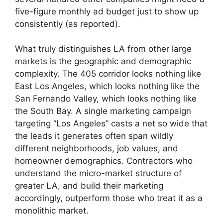
five-figure monthly ad budget just to show up
consistently (as reported).
What truly distinguishes LA from other large
markets is the geographic and demographic
complexity. The 405 corridor looks nothing like
East Los Angeles, which looks nothing like the
San Fernando Valley, which looks nothing like
the South Bay. A single marketing campaign
targeting “Los Angeles” casts a net so wide that
the leads it generates often span wildly
different neighborhoods, job values, and
homeowner demographics. Contractors who
understand the micro-market structure of
greater LA, and build their marketing
accordingly, outperform those who treat it as a
monolithic market.