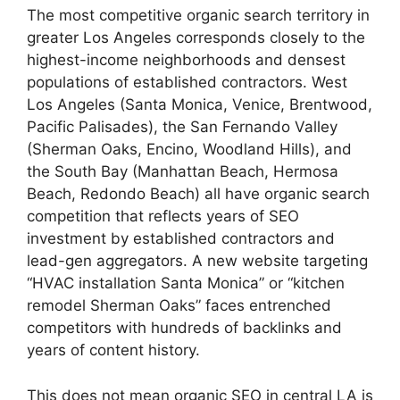
The most competitive organic search territory in
greater Los Angeles corresponds closely to the
highest-income neighborhoods and densest
populations of established contractors. West
Los Angeles (Santa Monica, Venice, Brentwood,
Pacific Palisades), the San Fernando Valley
(Sherman Oaks, Encino, Woodland Hills), and
the South Bay (Manhattan Beach, Hermosa
Beach, Redondo Beach) all have organic search
competition that reflects years of SEO
investment by established contractors and
lead-gen aggregators. A new website targeting
“HVAC installation Santa Monica” or “kitchen
remodel Sherman Oaks” faces entrenched
competitors with hundreds of backlinks and
years of content history.
This does not mean organic SEO in central LA is