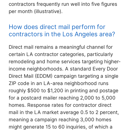
contractors frequently run well into five figures
per month (illustrative).
How does direct mail perform for
contractors in the Los Angeles area?
Direct mail remains a meaningful channel for
certain LA contractor categories, particularly
remodeling and home services targeting higher-
income neighborhoods. A standard Every Door
Direct Mail (EDDM) campaign targeting a single
ZIP code in an LA-area neighborhood runs
roughly $500 to $1,200 in printing and postage
for a postcard mailer reaching 2,000 to 5,000
homes. Response rates for contractor direct
mail in the LA market average 0.5 to 2 percent,
meaning a campaign reaching 3,000 homes
might generate 15 to 60 inquiries, of which a