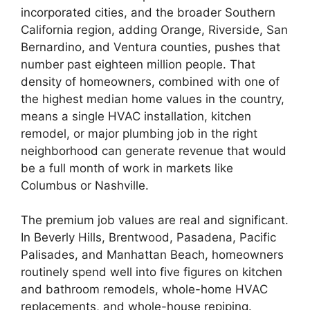
incorporated cities, and the broader Southern
California region, adding Orange, Riverside, San
Bernardino, and Ventura counties, pushes that
number past eighteen million people. That
density of homeowners, combined with one of
the highest median home values in the country,
means a single HVAC installation, kitchen
remodel, or major plumbing job in the right
neighborhood can generate revenue that would
be a full month of work in markets like
Columbus or Nashville.
The premium job values are real and significant.
In Beverly Hills, Brentwood, Pasadena, Pacific
Palisades, and Manhattan Beach, homeowners
routinely spend well into five figures on kitchen
and bathroom remodels, whole-home HVAC
replacements, and whole-house repiping.