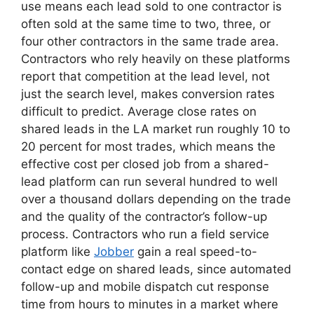
use means each lead sold to one contractor is
often sold at the same time to two, three, or
four other contractors in the same trade area.
Contractors who rely heavily on these platforms
report that competition at the lead level, not
just the search level, makes conversion rates
difficult to predict. Average close rates on
shared leads in the LA market run roughly 10 to
20 percent for most trades, which means the
effective cost per closed job from a shared-
lead platform can run several hundred to well
over a thousand dollars depending on the trade
and the quality of the contractor’s follow-up
process. Contractors who run a field service
platform like
Jobber
gain a real speed-to-
contact edge on shared leads, since automated
follow-up and mobile dispatch cut response
time from hours to minutes in a market where