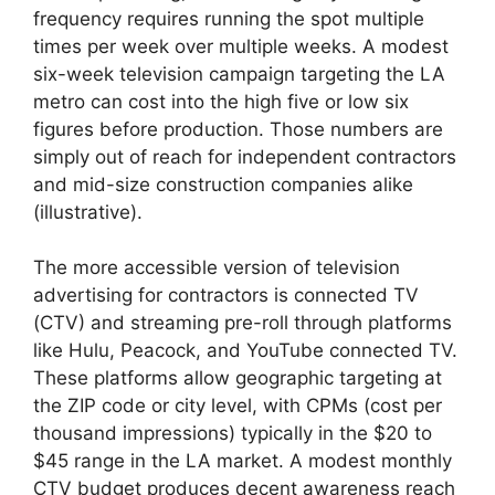
frequency requires running the spot multiple
times per week over multiple weeks. A modest
six-week television campaign targeting the LA
metro can cost into the high five or low six
figures before production. Those numbers are
simply out of reach for independent contractors
and mid-size construction companies alike
(illustrative).
The more accessible version of television
advertising for contractors is connected TV
(CTV) and streaming pre-roll through platforms
like Hulu, Peacock, and YouTube connected TV.
These platforms allow geographic targeting at
the ZIP code or city level, with CPMs (cost per
thousand impressions) typically in the $20 to
$45 range in the LA market. A modest monthly
CTV budget produces decent awareness reach