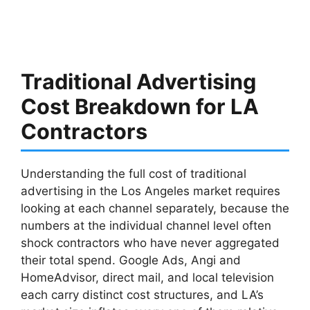
Traditional Advertising
Cost Breakdown for LA
Contractors
Understanding the full cost of traditional
advertising in the Los Angeles market requires
looking at each channel separately, because the
numbers at the individual channel level often
shock contractors who have never aggregated
their total spend. Google Ads, Angi and
HomeAdvisor, direct mail, and local television
each carry distinct cost structures, and LA’s