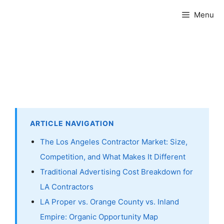
Skip
Menu
to
content
ARTICLE NAVIGATION
The Los Angeles Contractor Market: Size,
Competition, and What Makes It Different
Traditional Advertising Cost Breakdown for
LA Contractors
LA Proper vs. Orange County vs. Inland
Empire: Organic Opportunity Map