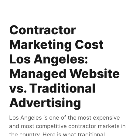
Contractor
Marketing Cost
Los Angeles:
Managed Website
vs. Traditional
Advertising
Los Angeles is one of the most expensive
and most competitive contractor markets in
the country. Here is what traditional