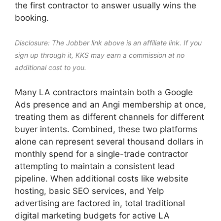
the first contractor to answer usually wins the
booking.
Disclosure: The Jobber link above is an affiliate link. If you
sign up through it, KKS may earn a commission at no
additional cost to you.
Many LA contractors maintain both a Google
Ads presence and an Angi membership at once,
treating them as different channels for different
buyer intents. Combined, these two platforms
alone can represent several thousand dollars in
monthly spend for a single-trade contractor
attempting to maintain a consistent lead
pipeline. When additional costs like website
hosting, basic SEO services, and Yelp
advertising are factored in, total traditional
digital marketing budgets for active LA