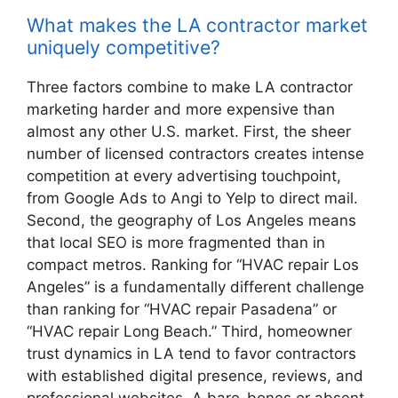
What makes the LA contractor market
uniquely competitive?
Three factors combine to make LA contractor
marketing harder and more expensive than
almost any other U.S. market. First, the sheer
number of licensed contractors creates intense
competition at every advertising touchpoint,
from Google Ads to Angi to Yelp to direct mail.
Second, the geography of Los Angeles means
that local SEO is more fragmented than in
compact metros. Ranking for “HVAC repair Los
Angeles” is a fundamentally different challenge
than ranking for “HVAC repair Pasadena” or
“HVAC repair Long Beach.” Third, homeowner
trust dynamics in LA tend to favor contractors
with established digital presence, reviews, and