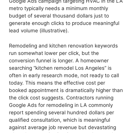
Google Ads campaign targeting HVAC in the LA
metro typically needs a minimum monthly
budget of several thousand dollars just to
generate enough clicks to produce meaningful
lead volume (illustrative).
Remodeling and kitchen renovation keywords
run somewhat lower per click, but the
conversion funnel is longer. A homeowner
searching “kitchen remodel Los Angeles” is
often in early research mode, not ready to call
today. This means the effective cost per
booked appointment is dramatically higher than
the click cost suggests. Contractors running
Google Ads for remodeling in LA commonly
report spending several hundred dollars per
qualified consultation, which is meaningful
against average job revenue but devastating