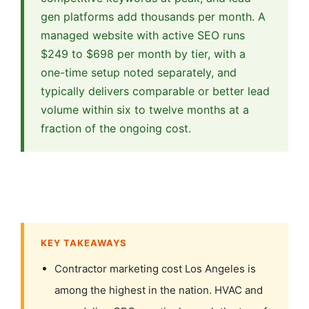
gen platforms add thousands per month. A
managed website with active SEO runs
$249 to $698 per month by tier, with a
one-time setup noted separately, and
typically delivers comparable or better lead
volume within six to twelve months at a
fraction of the ongoing cost.
KEY TAKEAWAYS
Contractor marketing cost Los Angeles is
among the highest in the nation. HVAC and