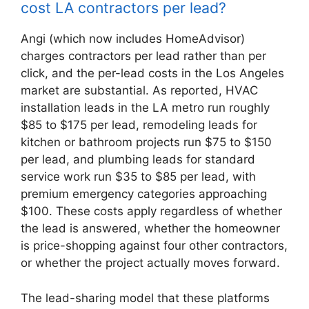
cost LA contractors per lead?
Angi (which now includes HomeAdvisor)
charges contractors per lead rather than per
click, and the per-lead costs in the Los Angeles
market are substantial. As reported, HVAC
installation leads in the LA metro run roughly
$85 to $175 per lead, remodeling leads for
kitchen or bathroom projects run $75 to $150
per lead, and plumbing leads for standard
service work run $35 to $85 per lead, with
premium emergency categories approaching
$100. These costs apply regardless of whether
the lead is answered, whether the homeowner
is price-shopping against four other contractors,
or whether the project actually moves forward.
The lead-sharing model that these platforms