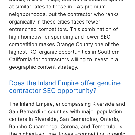
at similar rates to those in LA’s premium
neighborhoods, but the contractor who ranks
organically in these cities faces fewer
entrenched competitors. This combination of
high homeowner spending and lower SEO
competition makes Orange County one of the
highest-ROI organic opportunities in Southern
California for contractors willing to invest in a
geographic content strategy.
Does the Inland Empire offer genuine
contractor SEO opportunity?
The Inland Empire, encompassing Riverside and
San Bernardino counties with major population
centers in Riverside, San Bernardino, Ontario,
Rancho Cucamonga, Corona, and Temecula, is
the highest-volume, lowest-competition organic