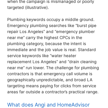
when the campaign is mismanaged or poorly
targeted (illustrative).
Plumbing keywords occupy a middle ground.
Emergency plumbing searches like “burst pipe
repair Los Angeles” and “emergency plumber
near me” carry the highest CPCs in the
plumbing category, because the intent is
immediate and the job value is real. Standard
service keywords like “water heater
replacement Los Angeles” and “drain cleaning
near me” run lower. The challenge for plumbing
contractors is that emergency call volume is
geographically unpredictable, and broad LA
targeting means paying for clicks from service
areas far outside a contractor’s practical range.
What does Angi and HomeAdvisor