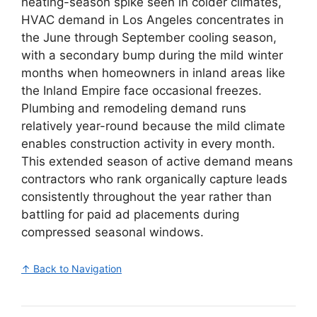
heating-season spike seen in colder climates,
HVAC demand in Los Angeles concentrates in
the June through September cooling season,
with a secondary bump during the mild winter
months when homeowners in inland areas like
the Inland Empire face occasional freezes.
Plumbing and remodeling demand runs
relatively year-round because the mild climate
enables construction activity in every month.
This extended season of active demand means
contractors who rank organically capture leads
consistently throughout the year rather than
battling for paid ad placements during
compressed seasonal windows.
↑ Back to Navigation