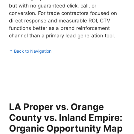
but with no guaranteed click, call, or
conversion. For trade contractors focused on
direct response and measurable ROI, CTV
functions better as a brand reinforcement
channel than a primary lead generation tool.
↑ Back to Navigation
LA Proper vs. Orange
County vs. Inland Empire:
Organic Opportunity Map