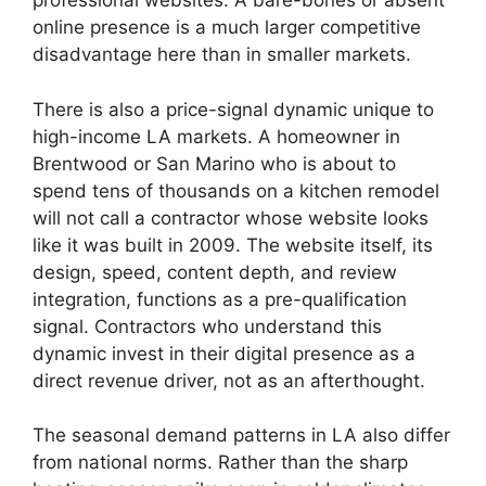
professional websites. A bare-bones or absent
online presence is a much larger competitive
disadvantage here than in smaller markets.
There is also a price-signal dynamic unique to
high-income LA markets. A homeowner in
Brentwood or San Marino who is about to
spend tens of thousands on a kitchen remodel
will not call a contractor whose website looks
like it was built in 2009. The website itself, its
design, speed, content depth, and review
integration, functions as a pre-qualification
signal. Contractors who understand this
dynamic invest in their digital presence as a
direct revenue driver, not as an afterthought.
The seasonal demand patterns in LA also differ
from national norms. Rather than the sharp