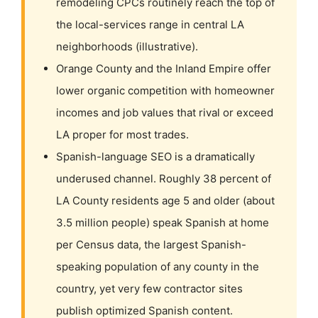
remodeling CPCs routinely reach the top of
the local-services range in central LA
neighborhoods (illustrative).
Orange County and the Inland Empire offer
lower organic competition with homeowner
incomes and job values that rival or exceed
LA proper for most trades.
Spanish-language SEO is a dramatically
underused channel. Roughly 38 percent of
LA County residents age 5 and older (about
3.5 million people) speak Spanish at home
per Census data, the largest Spanish-
speaking population of any county in the
country, yet very few contractor sites
publish optimized Spanish content.