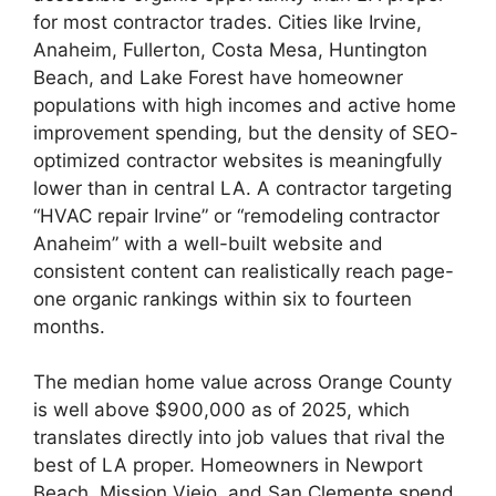
for most contractor trades. Cities like Irvine,
Anaheim, Fullerton, Costa Mesa, Huntington
Beach, and Lake Forest have homeowner
populations with high incomes and active home
improvement spending, but the density of SEO-
optimized contractor websites is meaningfully
lower than in central LA. A contractor targeting
“HVAC repair Irvine” or “remodeling contractor
Anaheim” with a well-built website and
consistent content can realistically reach page-
one organic rankings within six to fourteen
months.
The median home value across Orange County
is well above $900,000 as of 2025, which
translates directly into job values that rival the
best of LA proper. Homeowners in Newport
Beach, Mission Viejo, and San Clemente spend