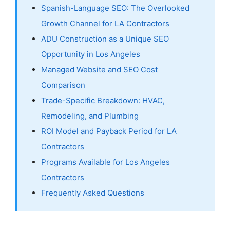
Spanish-Language SEO: The Overlooked
Growth Channel for LA Contractors
ADU Construction as a Unique SEO
Opportunity in Los Angeles
Managed Website and SEO Cost
Comparison
Trade-Specific Breakdown: HVAC,
Remodeling, and Plumbing
ROI Model and Payback Period for LA
Contractors
Programs Available for Los Angeles
Contractors
Frequently Asked Questions