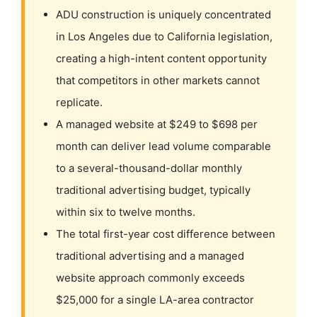
ADU construction is uniquely concentrated
in Los Angeles due to California legislation,
creating a high-intent content opportunity
that competitors in other markets cannot
replicate.
A managed website at $249 to $698 per
month can deliver lead volume comparable
to a several-thousand-dollar monthly
traditional advertising budget, typically
within six to twelve months.
The total first-year cost difference between
traditional advertising and a managed
website approach commonly exceeds
$25,000 for a single LA-area contractor