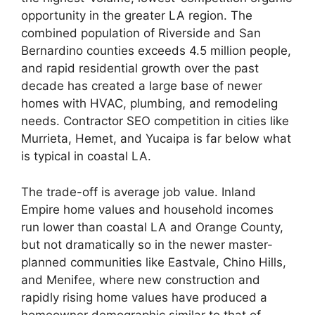
opportunity in the greater LA region. The
combined population of Riverside and San
Bernardino counties exceeds 4.5 million people,
and rapid residential growth over the past
decade has created a large base of newer
homes with HVAC, plumbing, and remodeling
needs. Contractor SEO competition in cities like
Murrieta, Hemet, and Yucaipa is far below what
is typical in coastal LA.
The trade-off is average job value. Inland
Empire home values and household incomes
run lower than coastal LA and Orange County,
but not dramatically so in the newer master-
planned communities like Eastvale, Chino Hills,
and Menifee, where new construction and
rapidly rising home values have produced a
homeowner demographic similar to that of